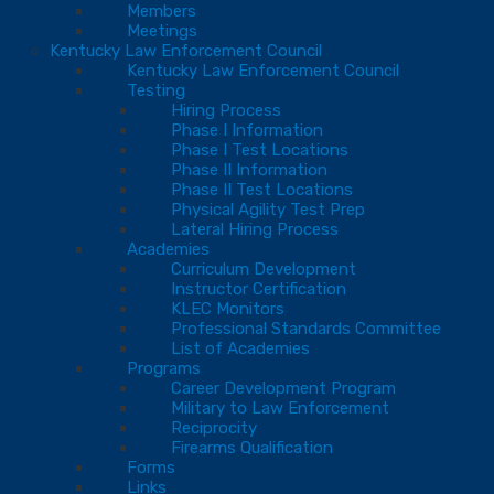
Members
Meetings
Kentucky Law Enforcement Council
Kentucky Law Enforcement Council
Testing
Hiring Process
Phase I Information
Phase I Test Locations
Phase II Information
Phase II Test Locations
Physical Agility Test Prep
Lateral Hiring Process
Academies
Curriculum Development
Instructor Certification
KLEC Monitors
Professional Standards Committee
List of Academies
Programs
Career Development Program
Military to Law Enforcement
Reciprocity
Firearms Qualification
Forms
Links