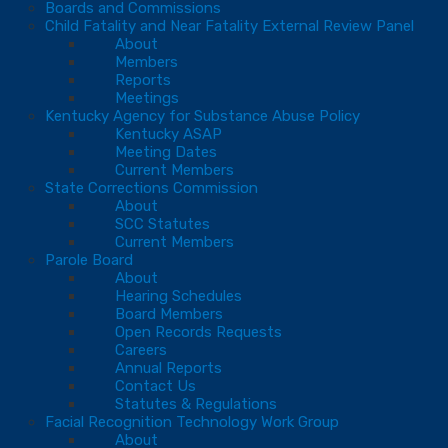
Boards and Commissions
Child Fatality and Near Fatality External Review Panel
About
Members
Reports
Meetings
Kentucky Agency for Substance Abuse Policy
Kentucky ASAP
Meeting Dates
Current Members
State Corrections Commission
About
SCC Statutes
Current Members
Parole Board
About
Hearing Schedules
Board Members
Open Records Requests
Careers
Annual Reports
Contact Us
Statutes & Regulations
Facial Recognition Technology Work Group
About