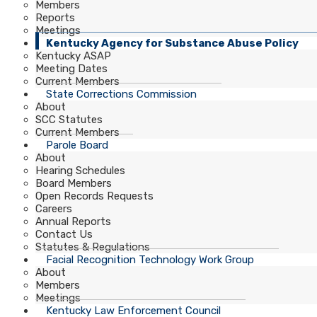
Members
Reports
Meetings
Kentucky Agency for Substance Abuse Policy
Kentucky ASAP
Meeting Dates
Current Members
State Corrections Commission
About
SCC Statutes
Current Members
Parole Board
About
Hearing Schedules
Board Members
Open Records Requests
Careers
Annual Reports
Contact Us
Statutes & Regulations
Facial Recognition Technology Work Group
About
Members
Meetings
Kentucky Law Enforcement Council