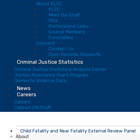
About KLEC
KLEC
Meet Our Staff
FAQ
Professional Links
Council Members
Constables
Connect
Contact Us
Open Records Requests
Criminal Justice Statistics
Criminal Justice Statistical Analysis Center
Justice Assistance Grant Program
Domestic Violence Data
News
Careers
Careers
Cabinet HR Staff
Child Fatality and Near Fatality External Review Panel
About