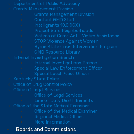
Department of Public Advocacy
Grants Management Division
Grants Management Division
Contact GMD Staff
Intelligrants 10.0 (IGX)
Project Safe Neighborhoods
Victims of Crime Act - Victim Assistance
STOP Violence Against Women
Byrne State Crisis Intervention Program
GMD Resource Library
Internal Investigation Branch
Internal Investigations Branch
Special Law Enforcement Officer
Special Local Peace Officer
Kentucky State Police
Office of Drug Control Policy
Office of Legal Services
Office of Legal Services
Line of Duty Death Benefits
Office of the State Medical Examiner
Office of the Medical Examiner
Regional Medical Offices
More Information
Boards and Commissions