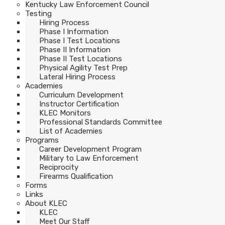
Kentucky Law Enforcement Council
Testing
Hiring Process
Phase I Information
Phase I Test Locations
Phase II Information
Phase II Test Locations
Physical Agility Test Prep
Lateral Hiring Process
Academies
Curriculum Development
Instructor Certification
KLEC Monitors
Professional Standards Committee
List of Academies
Programs
Career Development Program
Military to Law Enforcement
Reciprocity
Firearms Qualification
Forms
Links
About KLEC
KLEC
Meet Our Staff