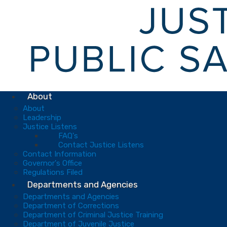
About
About
Leadership
Justice Listens
FAQ's
Contact Justice Listens
Contact Information
Governor's Office
Regulations Filed
Departments and Agencies
Departments and Agencies
Department of Corrections
Department of Criminal Justice Training
Department of Juvenile Justice