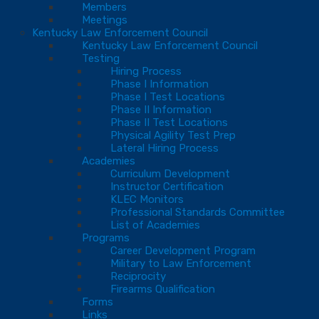
Members
Meetings
Kentucky Law Enforcement Council
Kentucky Law Enforcement Council
Testing
Hiring Process
Phase I Information
Phase I Test Locations
Phase II Information
Phase II Test Locations
Physical Agility Test Prep
Lateral Hiring Process
Academies
Curriculum Development
Instructor Certification
KLEC Monitors
Professional Standards Committee
List of Academies
Programs
Career Development Program
Military to Law Enforcement
Reciprocity
Firearms Qualification
Forms
Links