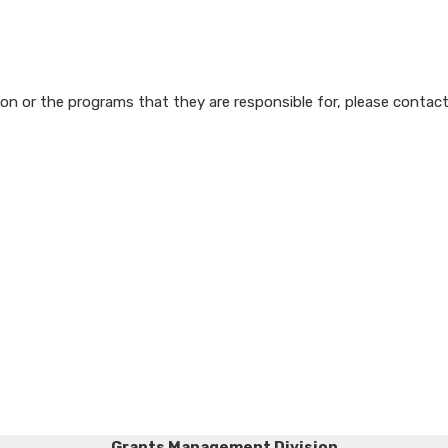
n or the programs that they are responsible for, please contact
Grants Management Division