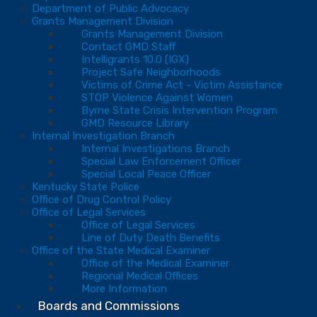
Department of Public Advocacy
Grants Management Division
Grants Management Division
Contact GMD Staff
Intelligrants 10.0 (IGX)
Project Safe Neighborhoods
Victims of Crime Act - Victim Assistance
STOP Violence Against Women
Byrne State Crisis Intervention Program
GMD Resource Library
Internal Investigation Branch
Internal Investigations Branch
Special Law Enforcement Officer
Special Local Peace Officer
Kentucky State Police
Office of Drug Control Policy
Office of Legal Services
Office of Legal Services
Line of Duty Death Benefits
Office of the State Medical Examiner
Office of the Medical Examiner
Regional Medical Offices
More Information
Boards and Commissions