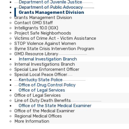
Department of Juvenile Justice
Department of Public Advocacy
Grants Management Division
Grants Management Division
Contact GMD Staff
Intelligrants 10.0 (IGX)
Project Safe Neighborhoods
Victims of Crime Act - Victim Assistance
STOP Violence Against Women
Byrne State Crisis Intervention Program
GMD Resource Library
Internal Investigation Branch
Internal Investigations Branch
Special Law Enforcement Officer
Special Local Peace Officer
Kentucky State Police
Office of Drug Control Policy
Office of Legal Services
Office of Legal Services
Line of Duty Death Benefits
Office of the State Medical Examiner
Office of the Medical Examiner
Regional Medical Offices
More Information