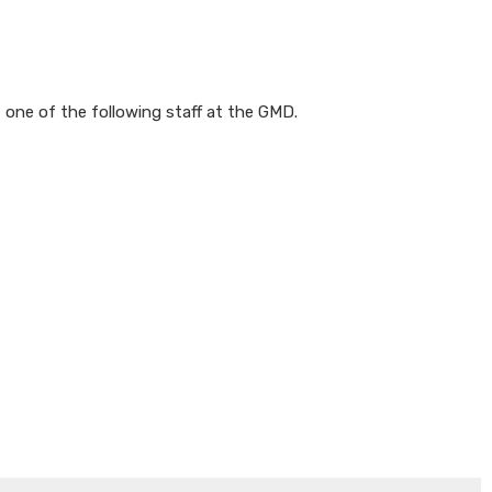
 one of the following staff at the GMD.