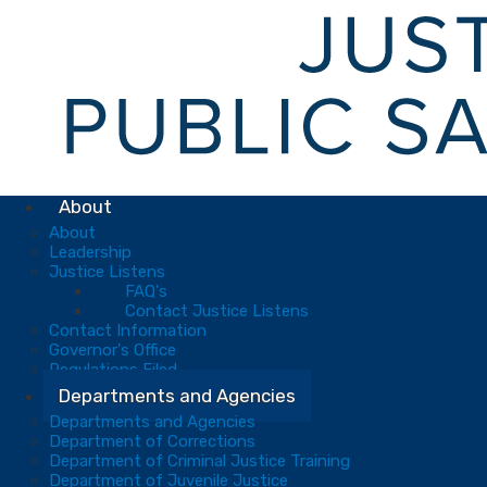
About
About
Leadership
Justice Listens
FAQ's
Contact Justice Listens
Contact Information
Governor's Office
Regulations Filed
Departments and Agencies
Departments and Agencies
Department of Corrections
Department of Criminal Justice Training
Department of Juvenile Justice