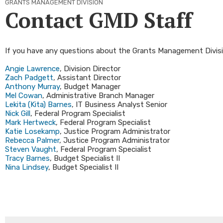
GRANTS MANAGEMENT DIVISION
Contact GMD Staff
If you have any questions about the Grants Management Divisio
Angie Lawre​nce
, Division Director
Zach Padgett
, Assistant Director
Anthony Murray
, Budget Manager
Mel Cowan
, Administrative Branch Manager
Lekita (Kita) Barnes
, IT Business Analyst Senior
Nick Gill
, Federal Program Specialist
Mark Hertweck
, Federal Program Specialist
Katie Losekamp​
, Justice Program Administrator
Rebecca Palmer​
, Justice Program Administrator
Steven Vaught
, Federal Program Specialist
Tracy Barnes​
, Budget Specialist II​
Nina Lindsey​
, Budget Specialist II