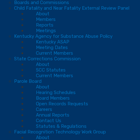
Boards and Commissions
Child Fatality and Near Fatality External Review Panel
About
Members
Reports
Meetings
Kentucky Agency for Substance Abuse Policy
Kentucky ASAP
Meeting Dates
Current Members
State Corrections Commission
About
SCC Statutes
Current Members
Parole Board
About
Hearing Schedules
Board Members
Open Records Requests
Careers
Annual Reports
Contact Us
Statutes & Regulations
Facial Recognition Technology Work Group
About