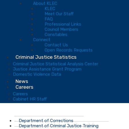
About KLEC
KLEC
Meet Our Staff
FAQ
Professional Links
Council Members
Constables
Connect
Contact Us
Open Records Requests
Criminal Justice Statistics
Criminal Justice Statistical Analysis Center
Justice Assistance Grant Program
Domestic Violence Data
News
Careers
Careers
Cabinet HR Staff
Department of Corrections
Department of Criminal Justice Training