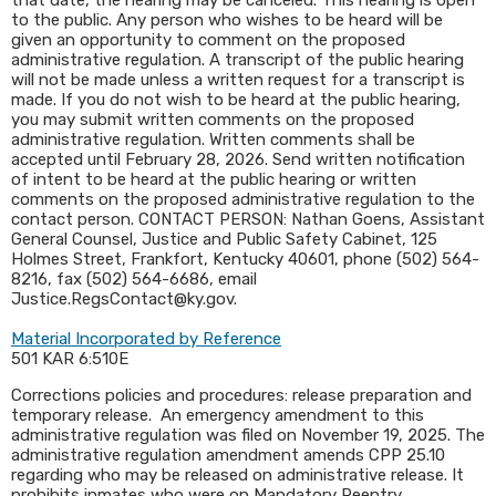
that date, the hearing may be canceled. This hearing is open
to the public. Any person who wishes to be heard will be
given an opportunity to comment on the proposed
administrative regulation. A transcript of the public hearing
will not be made unless a written request for a transcript is
made. If you do not wish to be heard at the public hearing,
you may submit written comments on the proposed
administrative regulation. Written comments shall be
accepted until February 28, 2026. Send written notification
of intent to be heard at the public hearing or written
comments on the proposed administrative regulation to the
contact person. CONTACT PERSON: Nathan Goens, Assistant
General Counsel, Justice and Public Safety Cabinet, 125
Holmes Street, Frankfort, Kentucky 40601, phone (502) 564-
8216, fax (502) 564-6686, email
Justice.RegsContact@ky.gov.
Material Incorporated by Reference
501 KAR 6:510E
Corrections policies and procedures: release preparation and
temporary release. An emergency amendment to this
administrative regulation was filed on November 19, 2025. The
administrative regulation amendment amends CPP 25.10
regarding who may be released on administrative release. It
prohibits inmates who were on Mandatory Reentry