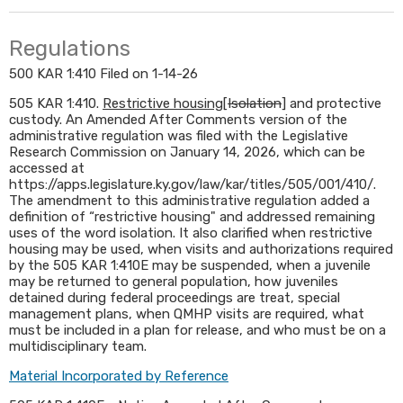
Regulations
500 KAR 1:410 Filed on 1-14-26
505 KAR 1:410.
Restrictive housing
[
Isolation
] and protective
custody. An Amended After Comments version of the
administrative regulation was filed with the Legislative
Research Commission on January 14, 2026, which can be
accessed at
https://apps.legislature.ky.gov/law/kar/titles/505/001/410/.
The amendment to this administrative regulation added a
definition of “restrictive housing" and addressed remaining
uses of the word isolation. It also clarified when restrictive
housing may be used, when visits and authorizations required
by the 505 KAR 1:410E may be suspended, when a juvenile
may be returned to general population, how juveniles
detained during federal proceedings are treat, special
management plans, when QMHP visits are required, what
must be included in a plan for release, and who must be on a
multidisciplinary team.​
Material Incorporated by Reference