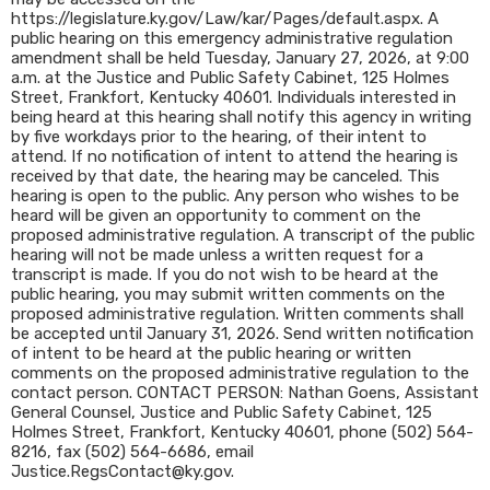
https://legislature.ky.gov/Law/kar/Pages/default.aspx. A
public hearing on this emergency administrative regulation
amendment shall be held Tuesday, January 27, 2026, at 9:00
a.m. at the Justice and Public Safety Cabinet, 125 Holmes
Street, Frankfort, Kentucky 40601. Individuals interested in
being heard at this hearing shall notify this agency in writing
by five workdays prior to the hearing, of their intent to
attend. If no notification of intent to attend the hearing is
received by that date, the hearing may be canceled. This
hearing is open to the public. Any person who wishes to be
heard will be given an opportunity to comment on the
proposed administrative regulation. A transcript of the public
hearing will not be made unless a written request for a
transcript is made. If you do not wish to be heard at the
public hearing, you may submit written comments on the
proposed administrative regulation. Written comments shall
be accepted until January 31, 2026. Send written notification
of intent to be heard at the public hearing or written
comments on the proposed administrative regulation to the
contact person. CONTACT PERSON: Nathan Goens, Assistant
General Counsel, Justice and Public Safety Cabinet, 125
Holmes Street, Frankfort, Kentucky 40601, phone (502) 564-
8216, fax (502) 564-6686, email
Justice.RegsContact@ky.gov.