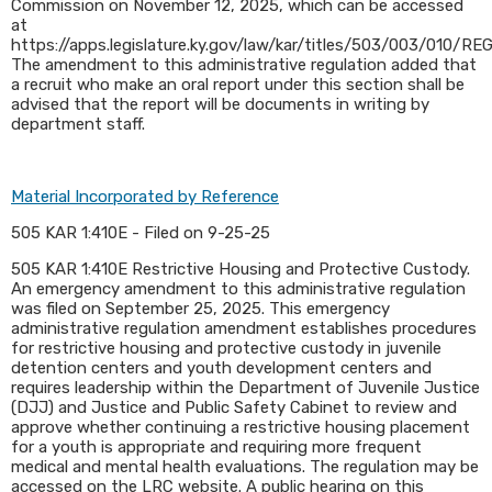
Commission on November 12, 2025, which can be accessed
at
https://apps.legislature.ky.gov/law/kar/titles/503/003/010/REG
The amendment to this administrative regulation added that
a recruit who make an oral report under this section shall be
advised that the report will be documents in writing by
department staff.​
Material Incorporated by Reference
505 KAR 1:410E - Filed on 9-25-25
505 KAR 1:410E Restrictive Housing and Protective Custody.
An emergency amendment to this administrative regulation
was filed on September 25, 2025. This emergency
administrative regulation amendment establishes procedures
for restrictive housing and protective custody in juvenile
detention centers and youth development centers and
requires leadership within the Department of Juvenile Justice
(DJJ) and Justice and Public Safety Cabinet to review and
approve whether continuing a restrictive housing placement
for a youth is appropriate and requiring more frequent
medical and mental health evaluations. The regulation may be
accessed on the LRC website. A public hearing on this