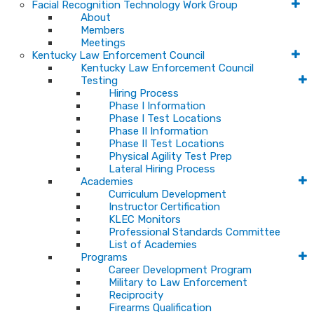
Facial Recognition Technology Work Group
About
Members
Meetings
Kentucky Law Enforcement Council
Kentucky Law Enforcement Council
Testing
Hiring Process
Phase I Information
Phase I Test Locations
Phase II Information
Phase II Test Locations
Physical Agility Test Prep
Lateral Hiring Process
Academies
Curriculum Development
Instructor Certification
KLEC Monitors
Professional Standards Committee
List of Academies
Programs
Career Development Program
Military to Law Enforcement
Reciprocity
Firearms Qualification