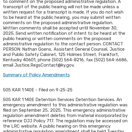
to comment on the proposed administrative regulation. A
transcript of the public hearing will not be made unless a
written request for a transcript is made. If you do not wish
to be heard at the public hearing, you may submit written
comments on the proposed administrative regulation.
Written comments shall be accepted until November 30,
2025. Send written notification of intent to be heard at the
public hearing or written comments on the proposed
administrative regulation to the contact person. CONTACT
PERSON: Nathan Goens, Assistant General Counsel, Justice
and Public Safety Cabinet, 125 Holmes Street, Frankfort,
Kentucky 40601, phone (502) 564-8216, fax (502) 564-6686,
email Justice.RegsContact@ky.gov.
Summary of Policy Amendments
505 KAR 1:140E - Filed on 9-25-25
505 KAR 1:140E Detention Services Detention Services. An
emergency amendment to this administrative regulation was
filed on September 25, 2025. This emergency administrative
regulation amendment deletes from material incorporated by
reference DJJ Policy 717. The regulation may be accessed on
the LRC website. A public hearing on this emergency
administrative regulation amendment shall be held Tuesday,