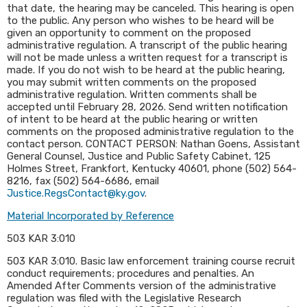
that date, the hearing may be canceled. This hearing is open
to the public. Any person who wishes to be heard will be
given an opportunity to comment on the proposed
administrative regulation. A transcript of the public hearing
will not be made unless a written request for a transcript is
made. If you do not wish to be heard at the public hearing,
you may submit written comments on the proposed
administrative regulation. Written comments shall be
accepted until February 28, 2026. Send written notification
of intent to be heard at the public hearing or written
comments on the proposed administrative regulation to the
contact person. CONTACT PERSON: Nathan Goens, Assistant
General Counsel, Justice and Public Safety Cabinet, 125
Holmes Street, Frankfort, Kentucky 40601, phone (502) 564-
8216, fax (502) 564-6686, email
Justice.RegsContact@ky.gov
.​
Material Incorporated by Reference
503 KAR 3:010
​503 KAR 3:010. Basic law enforcement training course recruit
conduct requirements; procedures and penalties. An
Amended After Comments version of the administrative
regulation was filed with the Legislative Research