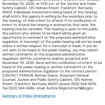
November 25, 2025, at 9:00 a.m. at the Justice and Public
Safety Cabinet, 125 Holmes Street, Frankfort, Kentucky
40601. Individuals interested in being heard at this hearing
shall notify this agency in writing by five workdays prior to
the hearing, of their intent to attend. If no notification of
intent to attend the hearing is received by that date, the
hearing may be canceled. This hearing is open to the public.
Any person who wishes to be heard will be given an
opportunity to comment on the proposed administrative
regulation. A transcript of the public hearing will not be made
unless a written request for a transcript is made. If you do
not wish to be heard at the public hearing, you may submit
written comments on the proposed administrative
regulation. Written comments shall be accepted until
November 30, 2025. Send written notification of intent to be
heard at the public hearing or written comments on the
proposed administrative regulation to the contact person.
CONTACT PERSON: Nathan Goens, Assistant General
Counsel, Justice and Public Safety Cabinet, 125 Holmes
Street, Frankfort, Kentucky 40601, phone (502) 564-8216,
fax (502) 564-6686, email Justice.RegsContact@ky.gov​
Summary of Policy Amendments