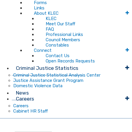
Forms
Links
About KLEC
KLEC
Meet Our Staff
FAQ
Professional Links
Council Members
Constables
Connect
Contact Us
Open Records Requests
Criminal Justice Statistics
Criminal Justice Statistical Analysis Center
Justice Assistance Grant Program
Domestic Violence Data
News
Careers
Careers
Cabinet HR Staff