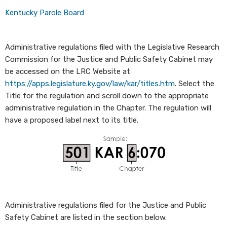
Kentucky Parole Board​
Administrative regulations filed with the Legislative Research
Commission for the Justice and Public Safety Cabinet may
be accessed on the LRC Website at
https://apps.legislature.ky.gov/law/kar/titles.htm
. Select the
Title for the regulation and scroll down to the appropriate
administrative regulation in the Chapter.
The regulation will
have a proposed label next to its title.
Administrative regulations filed for the Justice and Public
Safety Cabinet are listed in the section below.