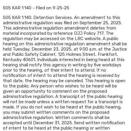
505 KAR 1:140 - Filed on 9-25-25
505 KAR 1:140. Detention Services. An amendment to this
administrative regulation was filed on September 25, 2025.
This administrative regulation amendment deletes from
material incorporated by reference DJJ Policy 717. The
regulation may be accessed on the LRC website. A public
hearing on this administrative regulation amendment shall be
held Tuesday, December 23, 2025, at 9:00 a.m. at the Justice
and Public Safety Cabinet, 125 Holmes Street, Frankfort,
Kentucky 40601. Individuals interested in being heard at this
hearing shall notify this agency in writing by five workdays
prior to the hearing, of their intent to attend. If no
notification of intent to attend the hearing is received by
that date, the hearing may be canceled. This hearing is open
to the public. Any person who wishes to be heard will be
given an opportunity to comment on the proposed
administrative regulation. A transcript of the public hearing
will not be made unless a written request for a transcript is
made. If you do not wish to be heard at the public hearing,
you may submit written comments on the proposed
administrative regulation. Written comments shall be
accepted until December 31, 2025. Send written notification
of intent to be heard at the public hearing or written