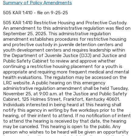
Summary of Policy Amendments
505 KAR 1:410 - file on 9-25-25
505 KAR 1:410 Restrictive Housing and Protective Custody.
An amendment to this administrative regulation was filed on
September 25, 2025. This administrative regulation
amendment establishes procedures for restrictive housing
and protective custody in juvenile detention centers and
youth development centers and requires leadership within
the Department of Juvenile Justice (DJJ) and Justice and
Public Safety Cabinet to review and approve whether
continuing a restrictive housing placement for a youth is
appropriate and requiring more frequent medical and mental
health evaluations. The regulation may be accessed on the
LRC website. A public hearing on this emergency
administrative regulation amendment shall be held Tuesday,
November 25, at 9:00 a.m. at the Justice and Public Safety
Cabinet, 125 Holmes Street, Frankfort, Kentucky 40601.
Individuals interested in being heard at this hearing shall
notify this agency in writing by five workdays prior to the
hearing, of their intent to attend. If no notification of intent
to attend the hearing is received by that date, the hearing
may be canceled. This hearing is open to the public. Any
person who wishes to be heard will be given an opportunity