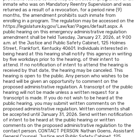
inmate who was on Mandatory Reentry Supervision and was
returned as a result of a revocation, for a period nine (9)
months, the amendment prohibits such inmate from
enrolling in a program. The regulation may be accessed on the
https://legislature.ky.gov/Law/kar/Pages/default.aspx. A
public hearing on this emergency administrative regulation
amendment shall be held Tuesday, January 27, 2026, at 9:00
a.m. at the Justice and Public Safety Cabinet, 125 Holmes
Street, Frankfort, Kentucky 40601. Individuals interested in
being heard at this hearing shall notify this agency in writing
by five workdays prior to the hearing, of their intent to
attend. If no notification of intent to attend the hearing is
received by that date, the hearing may be canceled. This
hearing is open to the public. Any person who wishes to be
heard will be given an opportunity to comment on the
proposed administrative regulation. A transcript of the public
hearing will not be made unless a written request for a
transcript is made. If you do not wish to be heard at the
public hearing, you may submit written comments on the
proposed administrative regulation. Written comments shall
be accepted until January 31, 2026. Send written notification
of intent to be heard at the public hearing or written
comments on the proposed administrative regulation to the
contact person. CONTACT PERSON: Nathan Goens, Assistant
General Counsel, Justice and Public Safety Cabinet, 125