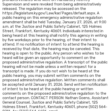
Supervision and were revoked from being administratively
released. The regulation may be accessed on the
https://legislature.ky.gov/Law/kar/Pages/default.aspx. A
public hearing on this emergency administrative regulation
amendment shall be held Tuesday, January 27, 2026, at 9:00
a.m. at the Justice and Public Safety Cabinet, 125 Holmes
Street, Frankfort, Kentucky 40601. Individuals interested in
being heard at this hearing shall notify this agency in writing
by five workdays prior to the hearing, of their intent to
attend. If no notification of intent to attend the hearing is
received by that date, the hearing may be canceled. This
hearing is open to the public. Any person who wishes to be
heard will be given an opportunity to comment on the
proposed administrative regulation. A transcript of the public
hearing will not be made unless a written request for a
transcript is made. If you do not wish to be heard at the
public hearing, you may submit written comments on the
proposed administrative regulation. Written comments shall
be accepted until January 31, 2026. Send written notification
of intent to be heard at the public hearing or written
comments on the proposed administrative regulation to the
contact person. CONTACT PERSON: Nathan Goens, Assistant
General Counsel, Justice and Public Safety Cabinet, 125
Holmes Street, Frankfort, Kentucky 40601, phone (502) 564-