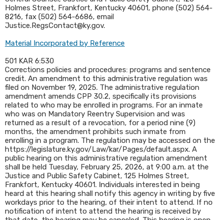
Holmes Street, Frankfort, Kentucky 40601, phone (502) 564-
8216, fax (502) 564-6686, email
Justice.RegsContact@ky.gov.
Material Incorporated by Reference
501 KAR 6:530
Corrections policies and procedures: programs and sentence
credit. An amendment to this administrative regulation was
filed on November 19, 2025. The administrative regulation
amendment amends CPP 30.2, specifically its provisions
related to who may be enrolled in programs. For an inmate
who was on Mandatory Reentry Supervision and was
returned as a result of a revocation, for a period nine (9)
months, the amendment prohibits such inmate from
enrolling in a program. The regulation may be accessed on the
https://legislature.ky.gov/Law/kar/Pages/default.aspx. A
public hearing on this administrative regulation amendment
shall be held Tuesday, February 25, 2026, at 9:00 a.m. at the
Justice and Public Safety Cabinet, 125 Holmes Street,
Frankfort, Kentucky 40601. Individuals interested in being
heard at this hearing shall notify this agency in writing by five
workdays prior to the hearing, of their intent to attend. If no
notification of intent to attend the hearing is received by