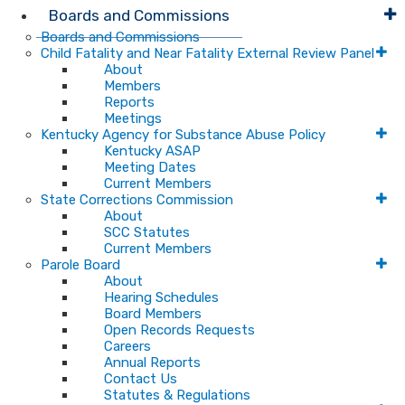
Boards and Commissions
Boards and Commissions
Child Fatality and Near Fatality External Review Panel
About
Members
Reports
Meetings
Kentucky Agency for Substance Abuse Policy
Kentucky ASAP
Meeting Dates
Current Members
State Corrections Commission
About
SCC Statutes
Current Members
Parole Board
About
Hearing Schedules
Board Members
Open Records Requests
Careers
Annual Reports
Contact Us
Statutes & Regulations