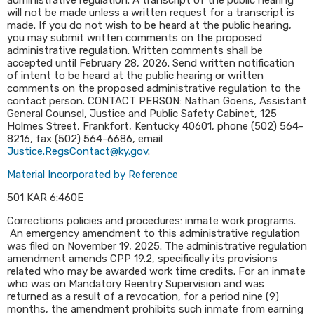
administrative regulation. A transcript of the public hearing
will not be made unless a written request for a transcript is
made. If you do not wish to be heard at the public hearing,
you may submit written comments on the proposed
administrative regulation. Written comments shall be
accepted until February 28, 2026. Send written notification
of intent to be heard at the public hearing or written
comments on the proposed administrative regulation to the
contact person. CONTACT PERSON: Nathan Goens, Assistant
General Counsel, Justice and Public Safety Cabinet, 125
Holmes Street, Frankfort, Kentucky 40601, phone (502) 564-
8216, fax (502) 564-6686, email
Justice.RegsContact@ky.gov
.​
Material Incorporated by Reference
501 KAR 6:460E
Corrections policies and procedures: inmate work programs.
An emergency amendment to this administrative regulation
was filed on November 19, 2025. The administrative regulation
amendment amends CPP 19.2, specifically its provisions
related who may be awarded work time credits. For an inmate
who was on Mandatory Reentry Supervision and was
returned as a result of a revocation, for a period nine (9)
months, the amendment prohibits such inmate from earning