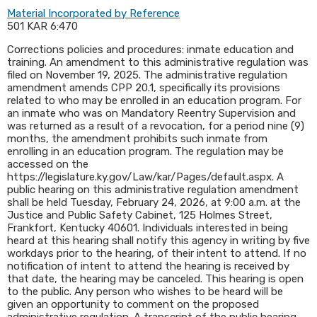
Material Incorporated by Reference
501 KAR 6:470
Corrections policies and procedures: inmate education and
training. An amendment to this administrative regulation was
filed on November 19, 2025. The administrative regulation
amendment amends CPP 20.1, specifically its provisions
related to who may be enrolled in an education program. For
an inmate who was on Mandatory Reentry Supervision and
was returned as a result of a revocation, for a period nine (9)
months, the amendment prohibits such inmate from
enrolling in an education program. The regulation may be
accessed on the
https://legislature.ky.gov/Law/kar/Pages/default.aspx. A
public hearing on this administrative regulation amendment
shall be held Tuesday, February 24, 2026, at 9:00 a.m. at the
Justice and Public Safety Cabinet, 125 Holmes Street,
Frankfort, Kentucky 40601. Individuals interested in being
heard at this hearing shall notify this agency in writing by five
workdays prior to the hearing, of their intent to attend. If no
notification of intent to attend the hearing is received by
that date, the hearing may be canceled. This hearing is open
to the public. Any person who wishes to be heard will be
given an opportunity to comment on the proposed