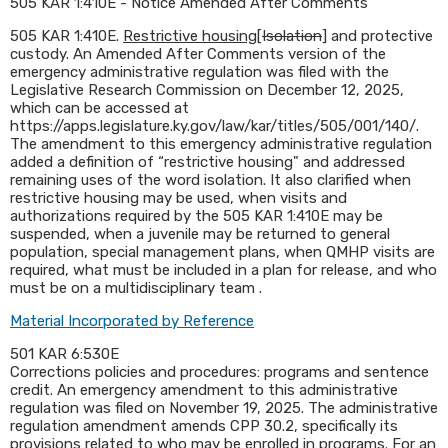
505 KAR 1:410E - Notice Amended After Comments
​505 KAR 1:410E.
Restrictive housing
[
Isolation
] and protective
custody. An Amended After Comments version of the
emergency administrative regulation was filed with the
Legislative Research Commission on December 12, 2025,
which can be accessed at
https://apps.legislature.ky.gov/law/kar/titles/505/001/140/.
The amendment to this emergency administrative regulation
added a definition of “restrictive housing" and addressed
remaining uses of the word isolation. It also clarified when
restrictive housing may be used, when visits and
authorizations required by the 505 KAR 1:410E may be
suspended, when a juvenile may be returned to general
population, special management plans, when QMHP visits are
required, what must be included in a plan for release, and who
must be on a multidisciplinary team .​
Material Incorporated by Reference
501 KAR 6:530E
Corrections policies and procedures: programs and sentence
credit. An emergency amendment to this administrative
regulation was filed on November 19, 2025. The administrative
regulation amendment amends CPP 30.2, specifically its
provisions related to who may be enrolled in programs. For an