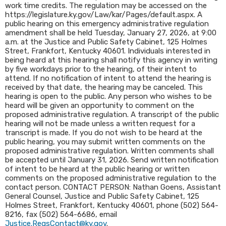
work time credits. The regulation may be accessed on the
https://legislature.ky.gov/Law/kar/Pages/default.aspx. A
public hearing on this emergency administrative regulation
amendment shall be held Tuesday, January 27, 2026, at 9:00
a.m. at the Justice and Public Safety Cabinet, 125 Holmes
Street, Frankfort, Kentucky 40601. Individuals interested in
being heard at this hearing shall notify this agency in writing
by five workdays prior to the hearing, of their intent to
attend. If no notification of intent to attend the hearing is
received by that date, the hearing may be canceled. This
hearing is open to the public. Any person who wishes to be
heard will be given an opportunity to comment on the
proposed administrative regulation. A transcript of the public
hearing will not be made unless a written request for a
transcript is made. If you do not wish to be heard at the
public hearing, you may submit written comments on the
proposed administrative regulation. Written comments shall
be accepted until January 31, 2026. Send written notification
of intent to be heard at the public hearing or written
comments on the proposed administrative regulation to the
contact person. CONTACT PERSON: Nathan Goens, Assistant
General Counsel, Justice and Public Safety Cabinet, 125
Holmes Street, Frankfort, Kentucky 40601, phone (502) 564-
8216, fax (502) 564-6686, email
Justice.RegsContact@ky.gov
.​