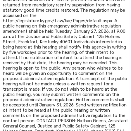
returned from mandatory reentry supervision from having
statutory good time credits restored. The regulation may be
accessed on the
https://legislature.ky.gov/Law/kar/Pages/default.aspx. A
public hearing on this emergency administrative regulation
amendment shall be held Tuesday, January 27, 2026, at 9:00
a.m. at the Justice and Public Safety Cabinet, 125 Holmes
Street, Frankfort, Kentucky 40601. Individuals interested in
being heard at this hearing shall notify this agency in writing
by five workdays prior to the hearing, of their intent to
attend. If no notification of intent to attend the hearing is
received by that date, the hearing may be canceled. This
hearing is open to the public. Any person who wishes to be
heard will be given an opportunity to comment on the
proposed administrative regulation. A transcript of the public
hearing will not be made unless a written request for a
transcript is made. If you do not wish to be heard at the
public hearing, you may submit written comments on the
proposed administrative regulation. Written comments shall
be accepted until January 31, 2026. Send written notification
of intent to be heard at the public hearing or written
comments on the proposed administrative regulation to the
contact person. CONTACT PERSON: Nathan Goens, Assistant
General Counsel, Justice and Public Safety Cabinet, 125