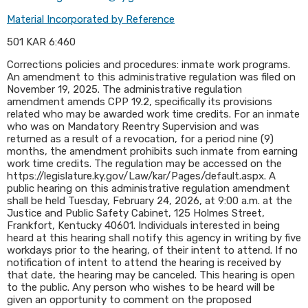
Material Incorporated by Reference
501 KAR 6:460
Corrections policies and procedures: inmate work programs.
An amendment to this administrative regulation was filed on
November 19, 2025. The administrative regulation
amendment amends CPP 19.2, specifically its provisions
related who may be awarded work time credits. For an inmate
who was on Mandatory Reentry Supervision and was
returned as a result of a revocation, for a period nine (9)
months, the amendment prohibits such inmate from earning
work time credits. The regulation may be accessed on the
https://legislature.ky.gov/Law/kar/Pages/default.aspx. A
public hearing on this administrative regulation amendment
shall be held Tuesday, February 24, 2026, at 9:00 a.m. at the
Justice and Public Safety Cabinet, 125 Holmes Street,
Frankfort, Kentucky 40601. Individuals interested in being
heard at this hearing shall notify this agency in writing by five
workdays prior to the hearing, of their intent to attend. If no
notification of intent to attend the hearing is received by
that date, the hearing may be canceled. This hearing is open
to the public. Any person who wishes to be heard will be
given an opportunity to comment on the proposed