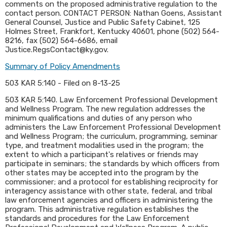
comments on the proposed administrative regulation to the
contact person. CONTACT PERSON: Nathan Goens, Assistant
General Counsel, Justice and Public Safety Cabinet, 125
Holmes Street, Frankfort, Kentucky 40601, phone (502) 564-
8216, fax (502) 564-6686, email
Justice.RegsContact@ky.gov.
Summary of Policy Amendments
503 KAR 5:140 - Filed on 8-13-25
​503 KAR 5:140. Law Enforcement Professional Development
and Wellness Program. The new regulation addresses the
minimum qualifications and duties of any person who
administers the Law Enforcement Professional Development
and Wellness Program; the curriculum, programming, seminar
type, and treatment modalities used in the program; the
extent to which a participant's relatives or friends may
participate in seminars; the standards by which officers from
other states may be accepted into the program by the
commissioner; and a protocol for establishing reciprocity for
interagency assistance with other state, federal, and tribal
law enforcement agencies and officers in administering the
program. This administrative regulation establishes the
standards and procedures for the Law Enforcement