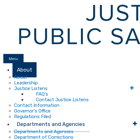
Menu
About
About
Leadership
Justice Listens
FAQ's
Contact Justice Listens
Contact Information
Governor's Office
Regulations Filed
Departments and Agencies
Departments and Agencies
Department of Corrections