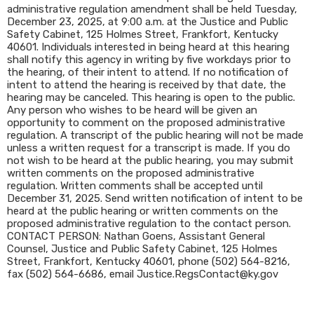
administrative regulation amendment shall be held Tuesday,
December 23, 2025, at 9:00 a.m. at the Justice and Public
Safety Cabinet, 125 Holmes Street, Frankfort, Kentucky
40601. Individuals interested in being heard at this hearing
shall notify this agency in writing by five workdays prior to
the hearing, of their intent to attend. If no notification of
intent to attend the hearing is received by that date, the
hearing may be canceled. This hearing is open to the public.
Any person who wishes to be heard will be given an
opportunity to comment on the proposed administrative
regulation. A transcript of the public hearing will not be made
unless a written request for a transcript is made. If you do
not wish to be heard at the public hearing, you may submit
written comments on the proposed administrative
regulation. Written comments shall be accepted until
December 31, 2025. Send written notification of intent to be
heard at the public hearing or written comments on the
proposed administrative regulation to the contact person.
CONTACT PERSON: Nathan Goens, Assistant General
Counsel, Justice and Public Safety Cabinet, 125 Holmes
Street, Frankfort, Kentucky 40601, phone (502) 564-8216,
fax (502) 564-6686, email Justice.RegsContact@ky.gov​