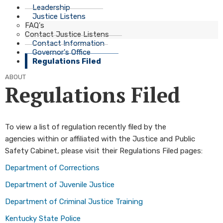
Leadership
Justice Listens
FAQ's
Contact Justice Listens
Contact Information
Governor's Office
Regulations Filed
ABOUT
Regulations Filed
To view a list of regulation recently filed by the
agencies within or affiliated with the Justice and Public
Safety Cabinet, please visit their Regulations Filed pages:
Department of C​orrections
Department of Juvenile Justi​ce
Department of Criminal Justice Traini​ng​
Kentucky State Poli​ce