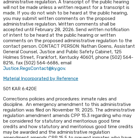
administrative regulation. A transcript of the public hearing
will not be made unless a written request for a transcript is
made. If you do not wish to be heard at the public hearing,
you may submit written comments on the proposed
administrative regulation. Written comments shall be
accepted until February 28, 2026. Send written notification
of intent to be heard at the public hearing or written
comments on the proposed administrative regulation to the
contact person. CONTACT PERSON: Nathan Goens, Assistant
General Counsel, Justice and Public Safety Cabinet, 125
Holmes Street, Frankfort, Kentucky 40601, phone (502) 564-
8216, fax (502) 564-6686, email
Justice.RegsContact@ky.gov
.​
Material Incorporated by Reference
501 KAR 6:420E
Corrections policies and procedures: inmate rules and
discipline. An emergency amendment to this administrative
regulation was filed on November 19, 2025. The administrative
regulation amendment amends CPP 15.3 regarding who may
be considered for statutory and meritorious good time
credits and how statutory and meritorious good time credits
may be awarded and the administrative regulation
amendment amends CPP 15.5 to prevent inmates who have