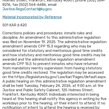
Holmes Street, Frankfort, Kentucky 40601, phone (502) 564-
8216, fax (502) 564-6686, email
Justice.RegsContact@ky.gov
.​
Material Incorporated by Reference
501 KAR 6:420
Corrections policies and procedures: inmate rules and
discipline. An amendment to this administrative regulation
was filed on November 19, 2025. The administrative regulation
amendment amends CPP 15.3 regarding who may be
considered for statutory and meritorious good time credits
and how statutory and meritorious good time credits may be
awarded and the administrative regulation amendment
amends CPP 15.5 to prevent inmates who have returned
from mandatory reentry supervision from having statutory
good time credits restored. The regulation may be accessed
on the https://legislature.ky.gov/Law/kar/Pages/default.aspx.
A public hearing on this administrative regulation amendment
shall be held Tuesday, February 24, 2026, at 9:00 a.m. at the
Justice and Public Safety Cabinet, 125 Holmes Street,
Frankfort, Kentucky 40601. Individuals interested in being
heard at this hearing shall notify this agency in writing by five
workdays prior to the hearing, of their intent to attend. If no
notification of intent to attend the hearing is received by