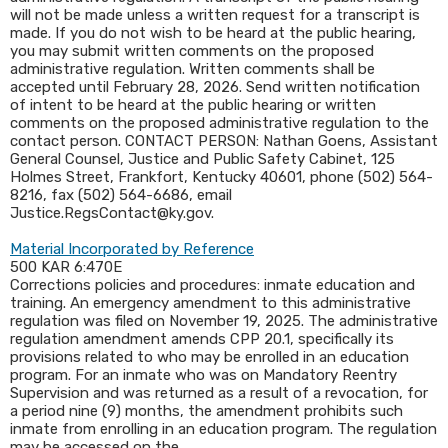
will not be made unless a written request for a transcript is
made. If you do not wish to be heard at the public hearing,
you may submit written comments on the proposed
administrative regulation. Written comments shall be
accepted until February 28, 2026. Send written notification
of intent to be heard at the public hearing or written
comments on the proposed administrative regulation to the
contact person. CONTACT PERSON: Nathan Goens, Assistant
General Counsel, Justice and Public Safety Cabinet, 125
Holmes Street, Frankfort, Kentucky 40601, phone (502) 564-
8216, fax (502) 564-6686, email
Justice.RegsContact@ky.gov.
Material Incorporated by Reference
500 KAR 6:470E
Corrections policies and procedures: inmate education and
training. An emergency amendment to this administrative
regulation was filed on November 19, 2025. The administrative
regulation amendment amends CPP 20.1, specifically its
provisions related to who may be enrolled in an education
program. For an inmate who was on Mandatory Reentry
Supervision and was returned as a result of a revocation, for
a period nine (9) months, the amendment prohibits such
inmate from enrolling in an education program. The regulation
may be accessed on the