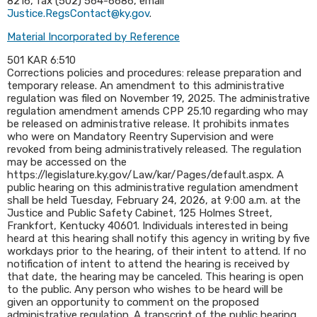
8216, fax (502) 564-6686, email
Justice.RegsContact@ky.gov
.
Material Incorporated by Reference
501 KAR 6:510
Corrections policies and procedures: release preparation and
temporary release. An amendment to this administrative
regulation was filed on November 19, 2025. The administrative
regulation amendment amends CPP 25.10 regarding who may
be released on administrative release. It prohibits inmates
who were on Mandatory Reentry Supervision and were
revoked from being administratively released. The regulation
may be accessed on the
https://legislature.ky.gov/Law/kar/Pages/default.aspx. A
public hearing on this administrative regulation amendment
shall be held Tuesday, February 24, 2026, at 9:00 a.m. at the
Justice and Public Safety Cabinet, 125 Holmes Street,
Frankfort, Kentucky 40601. Individuals interested in being
heard at this hearing shall notify this agency in writing by five
workdays prior to the hearing, of their intent to attend. If no
notification of intent to attend the hearing is received by
that date, the hearing may be canceled. This hearing is open
to the public. Any person who wishes to be heard will be
given an opportunity to comment on the proposed
administrative regulation. A transcript of the public hearing