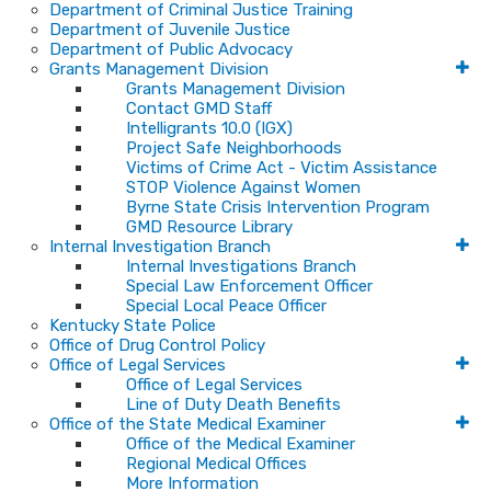
Department of Criminal Justice Training
Department of Juvenile Justice
Department of Public Advocacy
Grants Management Division
Grants Management Division
Contact GMD Staff
Intelligrants 10.0 (IGX)
Project Safe Neighborhoods
Victims of Crime Act - Victim Assistance
STOP Violence Against Women
Byrne State Crisis Intervention Program
GMD Resource Library
Internal Investigation Branch
Internal Investigations Branch
Special Law Enforcement Officer
Special Local Peace Officer
Kentucky State Police
Office of Drug Control Policy
Office of Legal Services
Office of Legal Services
Line of Duty Death Benefits
Office of the State Medical Examiner
Office of the Medical Examiner
Regional Medical Offices
More Information