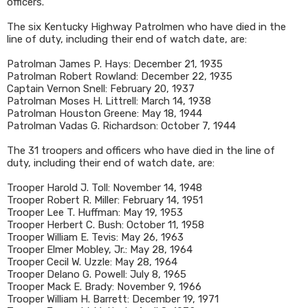
officers.
The six Kentucky Highway Patrolmen who have died in the
line of duty, including their end of watch date, are:
Patrolman James P. Hays: December 21, 1935
Patrolman Robert Rowland: December 22, 1935
Captain Vernon Snell: February 20, 1937
Patrolman Moses H. Littrell: March 14, 1938
Patrolman Houston Greene: May 18, 1944
Patrolman Vadas G. Richardson: October 7, 1944
The 31 troopers and officers who have died in the line of
duty, including their end of watch date, are:
Trooper Harold J. Toll: November 14, 1948
Trooper Robert R. Miller: February 14, 1951
Trooper Lee T. Huffman: May 19, 1953
Trooper Herbert C. Bush: October 11, 1958
Trooper William E. Tevis: May 26, 1963
Trooper Elmer Mobley, Jr.: May 28, 1964
Trooper Cecil W. Uzzle: May 28, 1964
Trooper Delano G. Powell: July 8, 1965
Trooper Mack E. Brady: November 9, 1966
Trooper William H. Barrett: December 19, 1971