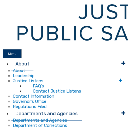
Menu
About
About
Leadership
Justice Listens
FAQ's
Contact Justice Listens
Contact Information
Governor's Office
Regulations Filed
Departments and Agencies
Departments and Agencies
Department of Corrections