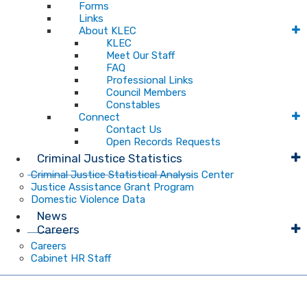
Forms
Links
About KLEC
KLEC
Meet Our Staff
FAQ
Professional Links
Council Members
Constables
Connect
Contact Us
Open Records Requests
Criminal Justice Statistics
Criminal Justice Statistical Analysis Center
Justice Assistance Grant Program
Domestic Violence Data
News
Careers
Careers
Cabinet HR Staff