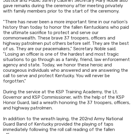
Justice and Public Safety Cabinet Secretary Mary Noble also
gave remarks during the ceremony after meeting privately
with family members prior to the start of the ceremony.
"There has never been a more important time in our nation's
history than today to honor the fallen Kentuckians who paid
the ultimate sacrifice to protect and serve our
commonwealth. These brave 37 troopers, officers and
highway patrolmen put others before self. They are the best
of us. They are our peacemakers," Secretary Noble said.
"Losing an officer is one of the hardest and most tragic
situations to go through as a family, friend, law enforcement
agency and state. Today, we honor these heroic and
courageous individuals who answered and are answering the
call to serve and protect Kentucky. You will never be
forgotten."
During the service at the KSP Training Academy, the Lt.
Governor and KSP Commissioner, with the help of the KSP
Honor Guard, laid a wreath honoring the 37 troopers, officers,
and highway patrolmen.
In addition to the wreath laying, the 202nd Army National
Guard Band of Kentucky provided the playing of taps
immediately following the roll call reading of the fallen