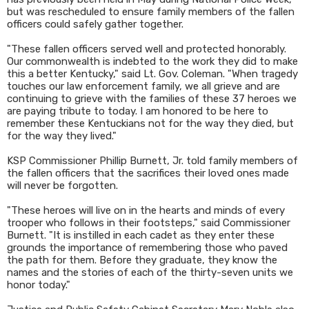
but was rescheduled to ensure family members of the fallen
officers could safely gather together.
"These fallen officers served well and protected honorably.
Our commonwealth is indebted to the work they did to make
this a better Kentucky," said Lt. Gov. Coleman. "When tragedy
touches our law enforcement family, we all grieve and are
continuing to grieve with the families of these 37 heroes we
are paying tribute to today. I am honored to be here to
remember these Kentuckians not for the way they died, but
for the way they lived."
KSP Commissioner Phillip Burnett, Jr. told family members of
the fallen officers that the sacrifices their loved ones made
will never be forgotten.
"These heroes will live on in the hearts and minds of every
trooper who follows in their footsteps," said Commissioner
Burnett. "It is instilled in each cadet as they enter these
grounds the importance of remembering those who paved
the path for them. Before they graduate, they know the
names and the stories of each of the thirty-seven units we
honor today."