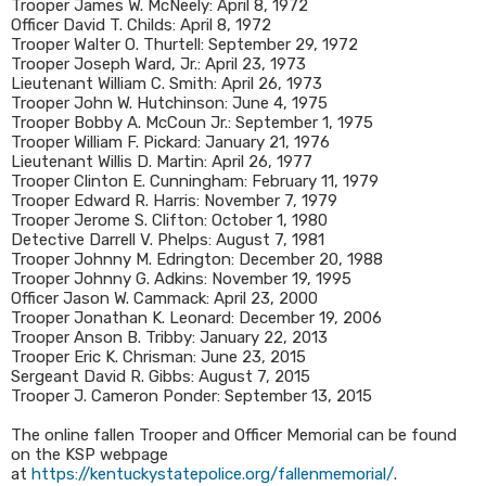
Trooper James W. McNeely: April 8, 1972
Officer David T. Childs: April 8, 1972
Trooper Walter O. Thurtell: September 29, 1972
Trooper Joseph Ward, Jr.: April 23, 1973
Lieutenant William C. Smith: April 26, 1973
Trooper John W. Hutchinson: June 4, 1975
Trooper Bobby A. McCoun Jr.: September 1, 1975
Trooper William F. Pickard: January 21, 1976
Lieutenant Willis D. Martin: April 26, 1977
Trooper Clinton E. Cunningham: February 11, 1979
Trooper Edward R. Harris: November 7, 1979
Trooper Jerome S. Clifton: October 1, 1980
Detective Darrell V. Phelps: August 7, 1981
Trooper Johnny M. Edrington: December 20, 1988
Trooper Johnny G. Adkins: November 19, 1995
Officer Jason W. Cammack: April 23, 2000
Trooper Jonathan K. Leonard: December 19, 2006
Trooper Anson B. Tribby: January 22, 2013
Trooper Eric K. Chrisman: June 23, 2015
Sergeant David R. Gibbs: August 7, 2015
Trooper J. Cameron Ponder: September 13, 2015
The online fallen Trooper and Officer Memorial can be found
on the KSP webpage
at
https://kentuckystatepolice.org/fallenmemorial/
.