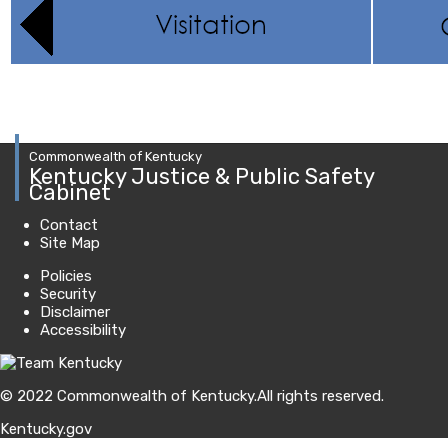
Commonwealth of Kentucky
Kentucky Justice & Public Safety
Cabinet
Contact
Site Map
Policies
Security
Disclaimer
Accessibility
© 2022 Commonwealth of Kentucky.
All rights reserved.
Kentucky.gov