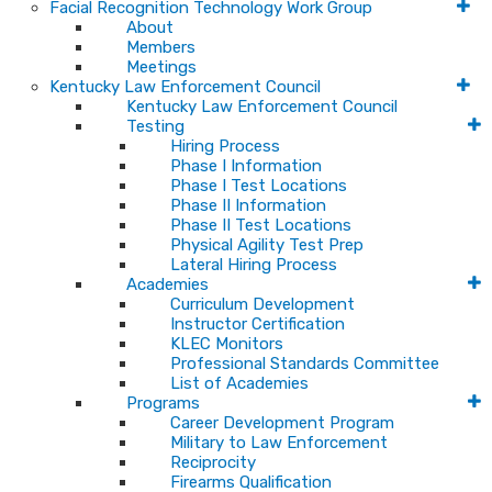
Facial Recognition Technology Work Group
About
Members
Meetings
Kentucky Law Enforcement Council
Kentucky Law Enforcement Council
Testing
Hiring Process
Phase I Information
Phase I Test Locations
Phase II Information
Phase II Test Locations
Physical Agility Test Prep
Lateral Hiring Process
Academies
Curriculum Development
Instructor Certification
KLEC Monitors
Professional Standards Committee
List of Academies
Programs
Career Development Program
Military to Law Enforcement
Reciprocity
Firearms Qualification