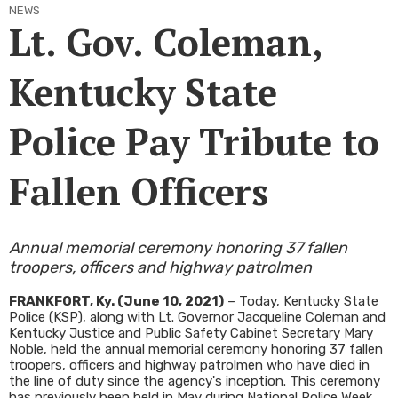
NEWS
Lt. Gov. Coleman,
Kentucky State
Police Pay Tribute to
Fallen Officers
Annual memorial ceremony honoring 37 fallen
troopers, officers and highway patrolmen
FRANKFORT, Ky. (June 10, 2021)
– Today, Kentucky State
Police (KSP), along with Lt. Governor Jacqueline Coleman and
Kentucky Justice and Public Safety Cabinet Secretary Mary
Noble, held the annual memorial ceremony honoring 37 fallen
troopers, officers and highway patrolmen who have died in
the line of duty since the agency's inception. This ceremony
has previously been held in May during National Police Week,