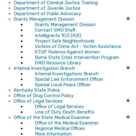
Department of Criminal Justice Training
Department of Juvenile Justice
Department of Public Advocacy
Grants Management Division
Grants Management Division
Contact GMD Staff
Intelligrants 10.0 (IGX)
Project Safe Neighborhoods
Victims of Crime Act - Victim Assistance
STOP Violence Against Women
Byrne State Crisis Intervention Program
GMD Resource Library
Internal Investigation Branch
Internal Investigations Branch
Special Law Enforcement Officer
Special Local Peace Officer
Kentucky State Police
Office of Drug Control Policy
Office of Legal Services
Office of Legal Services
Line of Duty Death Benefits
Office of the State Medical Examiner
Office of the Medical Examiner
Regional Medical Offices
More Information