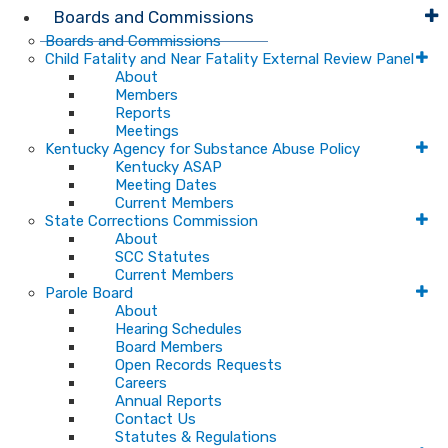
Boards and Commissions
Boards and Commissions
Child Fatality and Near Fatality External Review Panel
About
Members
Reports
Meetings
Kentucky Agency for Substance Abuse Policy
Kentucky ASAP
Meeting Dates
Current Members
State Corrections Commission
About
SCC Statutes
Current Members
Parole Board
About
Hearing Schedules
Board Members
Open Records Requests
Careers
Annual Reports
Contact Us
Statutes & Regulations