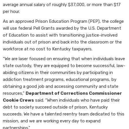
average annual salary of roughly $37,000, or more than $17
per hour.
As an approved Prison Education Program (PEP), the college
will use federal Pell Grants awarded by the U.S. Department
of Education to assist with transitioning justice-involved
individuals out of prison and back into the classroom or the
workforce at no cost to Kentucky taxpayers.
“We are laser focused on ensuring that when individuals leave
state custody, they are equipped to become successful, law-
abiding citizens in their communities by participating in
addiction treatment programs, educational programs, by
obtaining a good job and accessing community and state
resources,"
Department of Corrections Commissioner
Cookie Crews
said. “When individuals who have paid their
debt to society succeed outside of prison, Kentucky
succeeds. We have a talented reentry team dedicated to this
mission, and we are working every day to expand
partnerships."