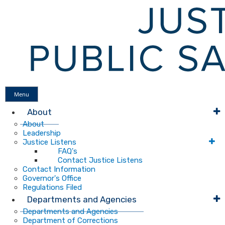
Menu
About
About
Leadership
Justice Listens
FAQ's
Contact Justice Listens
Contact Information
Governor's Office
Regulations Filed
Departments and Agencies
Departments and Agencies
Department of Corrections