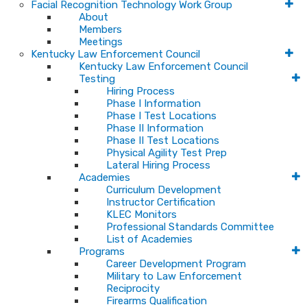
Facial Recognition Technology Work Group
About
Members
Meetings
Kentucky Law Enforcement Council
Kentucky Law Enforcement Council
Testing
Hiring Process
Phase I Information
Phase I Test Locations
Phase II Information
Phase II Test Locations
Physical Agility Test Prep
Lateral Hiring Process
Academies
Curriculum Development
Instructor Certification
KLEC Monitors
Professional Standards Committee
List of Academies
Programs
Career Development Program
Military to Law Enforcement
Reciprocity
Firearms Qualification