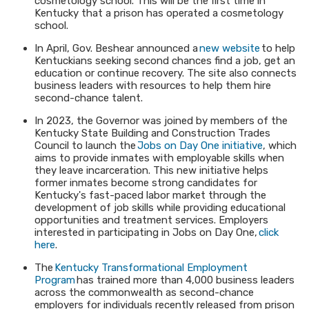
cosmetology school. This will be the first time in
Kentucky that a prison has operated a cosmetology
school.
In April, Gov. Beshear announced a
new website
to help
Kentuckians seeking second chances find a job, get an
education or continue recovery. The site also connects
business leaders with resources to help them hire
second-chance talent.
In 2023, the Governor was joined by members of the
Kentucky State Building and Construction Trades
Council to launch the
Jobs on Day One initiative
, which
aims to provide inmates with employable skills when
they leave incarceration. This new initiative helps
former inmates become strong candidates for
Kentucky's fast-paced labor market through the
development of job skills while providing educational
opportunities and treatment services. Employers
interested in participating in Jobs on Day One,
click
here
.
The
Kentucky Transformational Employment
Program
has trained more than 4,000 business leaders
across the commonwealth as second-chance
employers for individuals recently released from prison