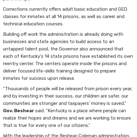
Corrections currently offers adult basic education and GED
classes for inmates at all 14 prisons, as well as career and
technical education courses.
Building off work the administration is already doing with
businesses and state agencies to build access to an
untapped talent pool, the Governor also announced that
each of Kentucky's 14 state prisons have established its own
reentry center. The centers operate inside the prisons and
deliver focused life-skills training designed to prepare
inmates for success upon release.
“Thousands of people will be released from prison every year,
and by investing in their success, our children are safer, our
communities are stronger and taxpayers' money is saved,"
Gov. Beshear
said. “Kentucky is a place where people can
realize their hopes and dreams and we are working to ensure
that is true for every one of our citizens."
With the leadership of the Beshear-Coleman administration,