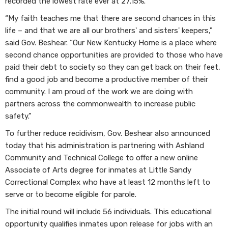
recorded the lowest rate ever at 27.15%.
“My faith teaches me that there are second chances in this
life – and that we are all our brothers' and sisters' keepers,"
said Gov. Beshear. “Our New Kentucky Home is a place where
second chance opportunities are provided to those who have
paid their debt to society so they can get back on their feet,
find a good job and become a productive member of their
community. I am proud of the work we are doing with
partners across the commonwealth to increase public
safety."
To further reduce recidivism, Gov. Beshear also announced
today that his administration is partnering with Ashland
Community and Technical College to offer a new online
Associate of Arts degree for inmates at Little Sandy
Correctional Complex who have at least 12 months left to
serve or to become eligible for parole.
The initial round will include 56 individuals. This educational
opportunity qualifies inmates upon release for jobs with an