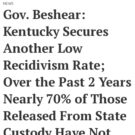
NEWS
Gov. Beshear:
Kentucky Secures
Another Low
Recidivism Rate;
Over the Past 2 Years
Nearly 70% of Those
Released From State
Custody Have Not