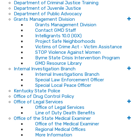
Department of Criminal Justice Training
Department of Juvenile Justice
Department of Public Advocacy
Grants Management Division
Grants Management Division
Contact GMD Staff
Intelligrants 10.0 (IGX)
Project Safe Neighborhoods
Victims of Crime Act - Victim Assistance
STOP Violence Against Women
Byrne State Crisis Intervention Program
GMD Resource Library
Internal Investigation Branch
Internal Investigations Branch
Special Law Enforcement Officer
Special Local Peace Officer
Kentucky State Police
Office of Drug Control Policy
Office of Legal Services
Office of Legal Services
Line of Duty Death Benefits
Office of the State Medical Examiner
Office of the Medical Examiner
Regional Medical Offices
More Information