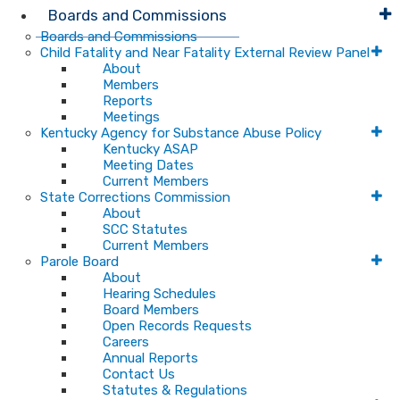
Boards and Commissions
Boards and Commissions
Child Fatality and Near Fatality External Review Panel
About
Members
Reports
Meetings
Kentucky Agency for Substance Abuse Policy
Kentucky ASAP
Meeting Dates
Current Members
State Corrections Commission
About
SCC Statutes
Current Members
Parole Board
About
Hearing Schedules
Board Members
Open Records Requests
Careers
Annual Reports
Contact Us
Statutes & Regulations