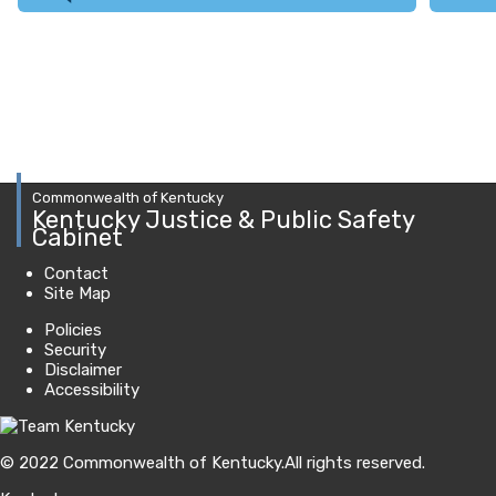
Commonwealth of Kentucky
Kentucky Justice & Public Safety
Cabinet
Contact
Site Map
Policies
Security
Disclaimer
Accessibility
© 2022 Commonwealth of Kentucky.
All rights reserved.