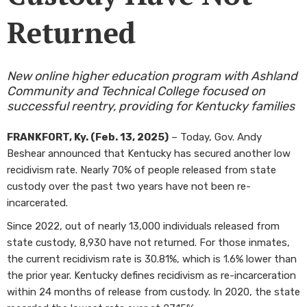
Returned
New online higher education program with Ashland
Community and Technical College focused on
successful reentry, providing for Kentucky families
FRANKFORT, Ky. (Feb. 13, 2025)
– Today, Gov. Andy
Beshear announced that Kentucky has secured another low
recidivism rate. Nearly 70% of people released from state
custody over the past two years have not been re-
incarcerated.
Since 2022, out of nearly 13,000 individuals released from
state custody, 8,930 have not returned. For those inmates,
the current recidivism rate is 30.81%, which is 1.6% lower than
the prior year. Kentucky defines recidivism as re-incarceration
within 24 months of release from custody. In 2020, the state