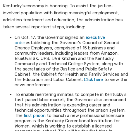
Kentucky's economy is booming. To assist the justice-
involved population with finding meaningful employment,
addiction treatment and education, the administration has
taken several important steps, including:
On Oct. 17, the Governor signed an
executive
order
establishing the Governor's Council of Second
Chance Employers, comprised of 15 business and
community leaders, including leaders from Amazon,
BlueOval SK, UPS, DV8 Kitchen and the Kentucky
Community and Technical College System, along with
the secretaries of the Justice and Public Safety
Cabinet, the Cabinet for Health and Family Services and
the Education and Labor Cabinet.
Click here
to view the
news conference.
To enable reentering inmates to compete in Kentucky's
fast-paced labor market, the Governor also announced
that his administration is expanding career and
technical opportunities throughout the prison system.
The
first prison
to launch a new professional licensure
program is the Kentucky Correctional Institution for
Women, which is working to establish a licensed