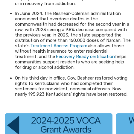
or in recovery from addiction.
In June 2024, the Beshear-Coleman administration
announced that overdose deaths in the
commonwealth had decreased for the second year in a
row, with 2023 seeing a 9.8% decrease compared with
the previous year. In 2023, the state supported the
distribution of more than 160,000 doses of Narcan. The
state's
Treatment Access Program
also allows those
without health insurance to enter residential
treatment, and the
Recovery Ready certification
helps
communities support residents who are seeking help
for drug or alcohol addiction.
On his third day in office, Gov. Beshear restored voting
rights to Kentuckians who had completed their
sentences for nonviolent, nonsexual offenses. Now
nearly 195,923 Kentuckians' rights have been restored.