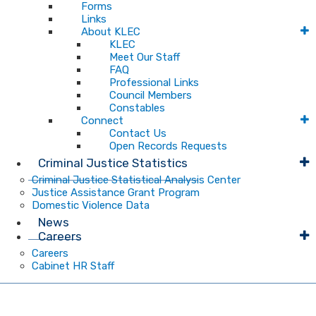
Forms
Links
About KLEC
KLEC
Meet Our Staff
FAQ
Professional Links
Council Members
Constables
Connect
Contact Us
Open Records Requests
Criminal Justice Statistics
Criminal Justice Statistical Analysis Center
Justice Assistance Grant Program
Domestic Violence Data
News
Careers
Careers
Cabinet HR Staff