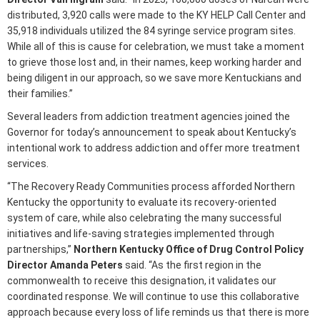
distributed, 3,920 calls were made to the KY HELP Call Center and
35,918 individuals utilized the 84 syringe service program sites.
While all of this is cause for celebration, we must take a moment
to grieve those lost and, in their names, keep working harder and
being diligent in our approach, so we save more Kentuckians and
their families.”
Several leaders from addiction treatment agencies joined the
Governor for today’s announcement to speak about Kentucky’s
intentional work to address addiction and offer more treatment
services.
“The Recovery Ready Communities process afforded Northern
Kentucky the opportunity to evaluate its recovery-oriented
system of care, while also celebrating the many successful
initiatives and life-saving strategies implemented through
partnerships,”
Northern Kentucky Office of Drug Control Policy
Director Amanda Peters
said. “As the first region in the
commonwealth to receive this designation, it validates our
coordinated response. We will continue to use this collaborative
approach because every loss of life reminds us that there is more