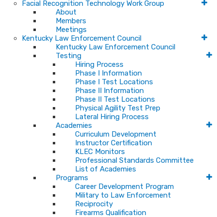
Facial Recognition Technology Work Group
About
Members
Meetings
Kentucky Law Enforcement Council
Kentucky Law Enforcement Council
Testing
Hiring Process
Phase I Information
Phase I Test Locations
Phase II Information
Phase II Test Locations
Physical Agility Test Prep
Lateral Hiring Process
Academies
Curriculum Development
Instructor Certification
KLEC Monitors
Professional Standards Committee
List of Academies
Programs
Career Development Program
Military to Law Enforcement
Reciprocity
Firearms Qualification