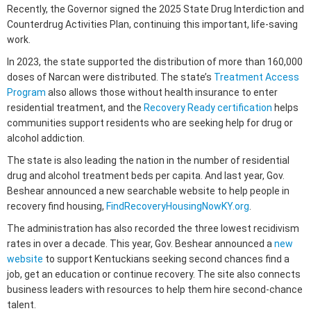
Recently, the Governor signed the 2025 State Drug Interdiction and
Counterdrug Activities Plan, continuing this important, life-saving
work.
In 2023, the state supported the distribution of more than 160,000
doses of Narcan were distributed. The state’s
Treatment Access
Program
also allows those without health insurance to enter
residential treatment, and the
Recovery Ready certification
helps
communities support residents who are seeking help for drug or
alcohol addiction.
The state is also leading the nation in the number of residential
drug and alcohol treatment beds per capita. And last year, Gov.
Beshear announced a new searchable website to help people in
recovery find housing,
FindRecoveryHousingNowKY.org
.
The administration has also recorded the three lowest recidivism
rates in over a decade. This year, Gov. Beshear announced a
new
website
to support Kentuckians seeking second chances find a
job, get an education or continue recovery. The site also connects
business leaders with resources to help them hire second-chance
talent.