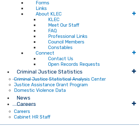
Forms
Links
About KLEC
KLEC
Meet Our Staff
FAQ
Professional Links
Council Members
Constables
Connect
Contact Us
Open Records Requests
Criminal Justice Statistics
Criminal Justice Statistical Analysis Center
Justice Assistance Grant Program
Domestic Violence Data
News
Careers
Careers
Cabinet HR Staff