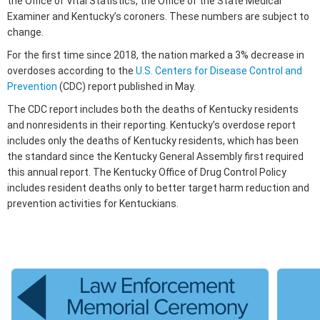
the Office of Vital Statistics, the Office of the State Medical
Examiner and Kentucky’s coroners. These numbers are subject to
change.
For the first time since 2018, the nation marked a 3% decrease in
overdoses according to the
U.S. Centers for Disease Control and
Prevention
(CDC) report published in May.
The CDC report includes both the deaths of Kentucky residents
and nonresidents in their reporting. Kentucky’s overdose report
includes only the deaths of Kentucky residents, which has been
the standard since the Kentucky General Assembly first required
this annual report. The Kentucky Office of Drug Control Policy
includes resident deaths only to better target harm reduction and
prevention activities for Kentuckians.​