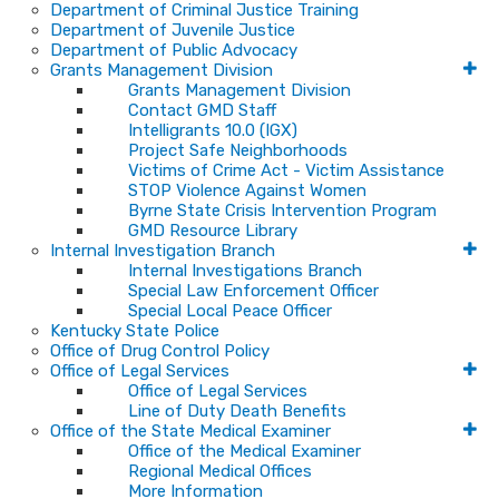
Department of Criminal Justice Training
Department of Juvenile Justice
Department of Public Advocacy
Grants Management Division
Grants Management Division
Contact GMD Staff
Intelligrants 10.0 (IGX)
Project Safe Neighborhoods
Victims of Crime Act - Victim Assistance
STOP Violence Against Women
Byrne State Crisis Intervention Program
GMD Resource Library
Internal Investigation Branch
Internal Investigations Branch
Special Law Enforcement Officer
Special Local Peace Officer
Kentucky State Police
Office of Drug Control Policy
Office of Legal Services
Office of Legal Services
Line of Duty Death Benefits
Office of the State Medical Examiner
Office of the Medical Examiner
Regional Medical Offices
More Information