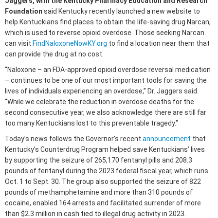
Jaggers, with the Kentucky Pharmacy Education and Research
Foundation
said Kentucky recently launched a new website to
help Kentuckians find places to obtain the life-saving drug Narcan,
which is used to reverse opioid overdose. Those seeking Narcan
can visit
FindNaloxoneNowKY.org
to find a location near them that
can provide the drug at no cost.
“Naloxone – an FDA-approved opioid overdose reversal medication
– continues to be one of our most important tools for saving the
lives of individuals experiencing an overdose,” Dr. Jaggers said.
“While we celebrate the reduction in overdose deaths for the
second consecutive year, we also acknowledge there are still far
too many Kentuckians lost to this preventable tragedy.”
Today’s news follows the Governor’s recent
announcement
that
Kentucky’s Counterdrug Program helped save Kentuckians’ lives
by supporting the seizure of 265,170 fentanyl pills and 208.3
pounds of fentanyl during the 2023 federal fiscal year, which runs
Oct. 1 to Sept. 30. The group also supported the seizure of 822
pounds of methamphetamine and more than 310 pounds of
cocaine, enabled 164 arrests and facilitated surrender of more
than $2.3 million in cash tied to illegal drug activity in 2023.