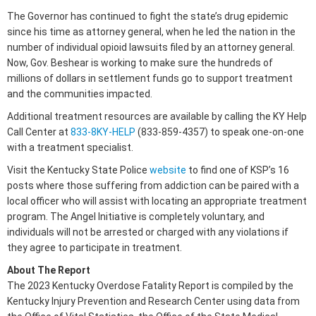
The Governor has continued to fight the state’s drug epidemic
since his time as attorney general, when he led the nation in the
number of individual opioid lawsuits filed by an attorney general.
Now, Gov. Beshear is working to make sure the hundreds of
millions of dollars in settlement funds go to support treatment
and the communities impacted.
Additional treatment resources are available by calling the KY Help
Call Center at
833-8KY-HELP
(833-859-4357) to speak one-on-one
with a treatment specialist.
Visit the Kentucky State Police
website
to find one of KSP’s 16
posts where those suffering from addiction can be paired with a
local officer who will assist with locating an appropriate treatment
program. The Angel Initiative is completely voluntary, and
individuals will not be arrested or charged with any violations if
they agree to participate in treatment.
About The Report
The 2023 Kentucky Overdose Fatality Report is compiled by the
Kentucky Injury Prevention and Research Center using data from