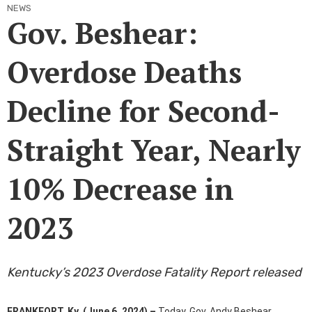
NEWS
Gov. Beshear:
Overdose Deaths
Decline for Second-
Straight Year, Nearly
10% Decrease in
2023
Kentucky’s 2023 Overdose Fatality Report released
​
FRANKFORT, Ky. (June 6, 2024) –
Today, Gov. Andy Beshear