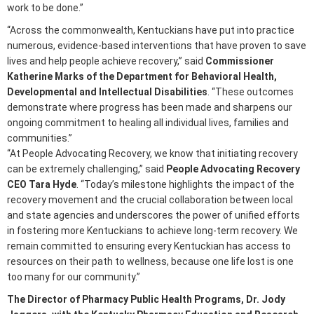
work to be done.”
“Across the commonwealth, Kentuckians have put into practice
numerous, evidence-based interventions that have proven to save
lives and help people achieve recovery,” said
Commissioner
Katherine Marks of the Department for Behavioral Health,
Developmental and Intellectual Disabilities
. “These outcomes
demonstrate where progress has been made and sharpens our
ongoing commitment to healing all individual lives, families and
communities.”
“At People Advocating Recovery, we know that initiating recovery
can be extremely challenging,” said
People Advocating Recovery
CEO Tara Hyde
. “Today’s milestone highlights the impact of the
recovery movement and the crucial collaboration between local
and state agencies and underscores the power of unified efforts
in fostering more Kentuckians to achieve long-term recovery. We
remain committed to ensuring every Kentuckian has access to
resources on their path to wellness, because one life lost is one
too many for our community.”
The Director of Pharmacy Public Health Programs, Dr. Jody