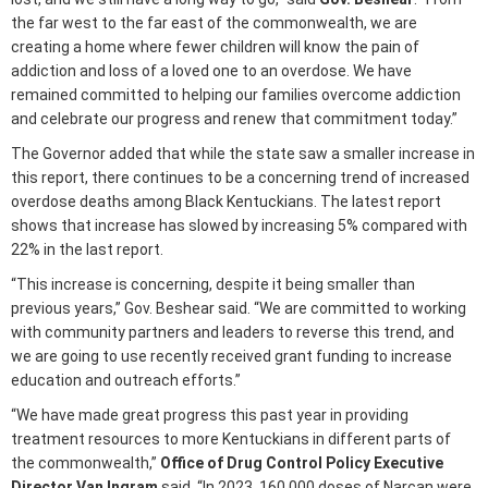
the far west to the far east of the commonwealth, we are
creating a home where fewer children will know the pain of
addiction and loss of a loved one to an overdose. We have
remained committed to helping our families overcome addiction
and celebrate our progress and renew that commitment today.”
The Governor added that while the state saw a smaller increase in
this report, there continues to be a concerning trend of increased
overdose deaths among Black Kentuckians. The latest report
shows that increase has slowed by increasing 5% compared with
22% in the last report.
“This increase is concerning, despite it being smaller than
previous years,” Gov. Beshear said. “We are committed to working
with community partners and leaders to reverse this trend, and
we are going to use recently received grant funding to increase
education and outreach efforts.”
“We have made great progress this past year in providing
treatment resources to more Kentuckians in different parts of
the commonwealth,”
Office of Drug Control Policy Executive
Director Van Ingram
said. “In 2023, 160,000 doses of Narcan were