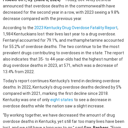
announced that overdose deaths in the commonwealth have
decreased for the second year in a row, with 2023 seeing a 9.8%
decrease compared with the previous year.
According to the
2023 Kentucky Drug Overdose Fatality Report
,
1,984 Kentuckians lost their lives last year to a drug overdose.
Fentanyl accounted for 79.1%, and methamphetamine accounted
for 55.2% of overdose deaths. The two continue to be the most
prevalent drugs contributing to overdoses in the state. The report
also indicates that 35- to 44-year-olds had the highest number of
drug overdose deaths in 2023, at 571, which was a decrease of
13.4% from 2022.
Today’s report continues Kentucky’s trend in declining overdose
deaths. In 2022, Kentucky’s drug overdose deaths declined by 5%
compared with 2021, marking the first decline since 2018.
Kentucky was one of only
eight states
to see a decrease in
overdose deaths while the nation saw a slight increase.
“By working together, we have decreased the amount of drug
overdose deaths in Kentucky, yet still far too many lives have been
lost, and we still have a long way to go,” said
Gov. Beshear
. “From