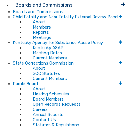
Boards and Commissions
Boards and Commissions
Child Fatality and Near Fatality External Review Panel
About
Members
Reports
Meetings
Kentucky Agency for Substance Abuse Policy
Kentucky ASAP
Meeting Dates
Current Members
State Corrections Commission
About
SCC Statutes
Current Members
Parole Board
About
Hearing Schedules
Board Members
Open Records Requests
Careers
Annual Reports
Contact Us
Statutes & Regulations