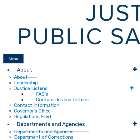
Menu
About
About
Leadership
Justice Listens
FAQ's
Contact Justice Listens
Contact Information
Governor's Office
Regulations Filed
Departments and Agencies
Departments and Agencies
Department of Corrections