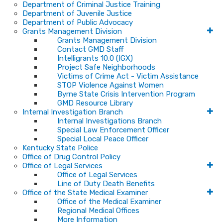
Department of Criminal Justice Training
Department of Juvenile Justice
Department of Public Advocacy
Grants Management Division
Grants Management Division
Contact GMD Staff
Intelligrants 10.0 (IGX)
Project Safe Neighborhoods
Victims of Crime Act - Victim Assistance
STOP Violence Against Women
Byrne State Crisis Intervention Program
GMD Resource Library
Internal Investigation Branch
Internal Investigations Branch
Special Law Enforcement Officer
Special Local Peace Officer
Kentucky State Police
Office of Drug Control Policy
Office of Legal Services
Office of Legal Services
Line of Duty Death Benefits
Office of the State Medical Examiner
Office of the Medical Examiner
Regional Medical Offices
More Information