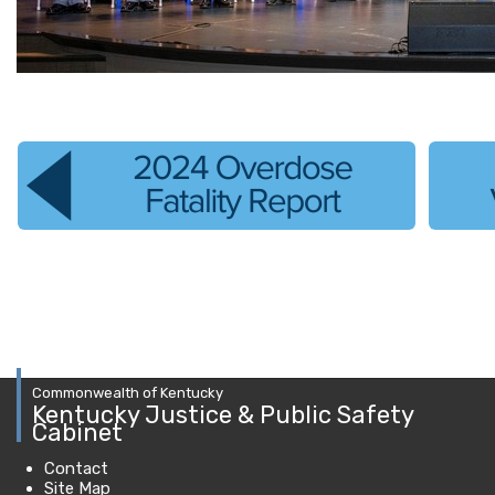
Commonwealth of Kentucky
Kentucky Justice & Public Safety
Cabinet
Contact
Site Map