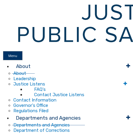
Menu
About
About
Leadership
Justice Listens
FAQ's
Contact Justice Listens
Contact Information
Governor's Office
Regulations Filed
Departments and Agencies
Departments and Agencies
Department of Corrections