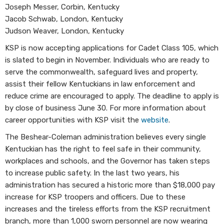
Joseph Messer, Corbin, Kentucky
Jacob Schwab, London, Kentucky
Judson Weaver, London, Kentucky
KSP is now accepting applications for Cadet Class 105, which
is slated to begin in November. Individuals who are ready to
serve the commonwealth, safeguard lives and property,
assist their fellow Kentuckians in law enforcement and
reduce crime are encouraged to apply. The deadline to apply is
by close of business June 30. For more information about
career opportunities with KSP visit the
website
.
The Beshear-Coleman administration believes every single
Kentuckian has the right to feel safe in their community,
workplaces and schools, and the Governor has taken steps
to increase public safety. In the last two years, his
administration has secured a historic more than $18,000 pay
increase for KSP troopers and officers. Due to these
increases and the tireless efforts from the KSP recruitment
branch, more than 1,000 sworn personnel are now wearing