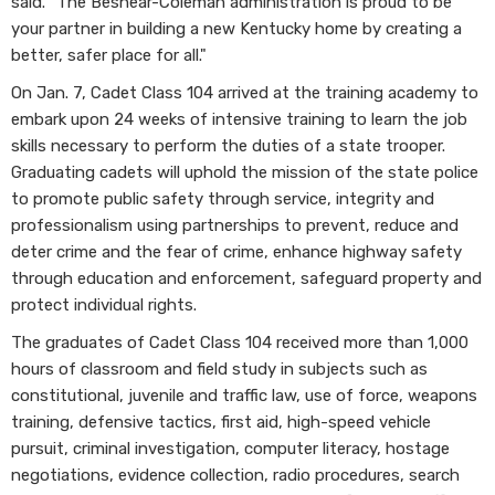
said. “The Beshear-Coleman administration is proud to be
your partner in building a new Kentucky home by creating a
better, safer place for all."
On Jan. 7, Cadet Class 104 arrived at the training academy to
embark upon 24 weeks of intensive training to learn the job
skills necessary to perform the duties of a state trooper.
Graduating cadets will uphold the mission of the state police
to promote public safety through service, integrity and
professionalism using partnerships to prevent, reduce and
deter crime and the fear of crime, enhance highway safety
through education and enforcement, safeguard property and
protect individual rights.
The graduates of Cadet Class 104 received more than 1,000
hours of classroom and field study in subjects such as
constitutional, juvenile and traffic law, use of force, weapons
training, defensive tactics, first aid, high-speed vehicle
pursuit, criminal investigation, computer literacy, hostage
negotiations, evidence collection, radio procedures, search