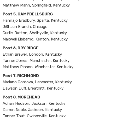
Matthew Mann, Springfield, Kentucky
Post 5, CAMPBELLSBURG
Hannajo Bradbury, Sparta, Kentucky
JiShaun Branch, Chicago
Curtis Button, Shelbyville, Kentucky
Maxwell Elsbernd, Kenton, Kentucky
Post 6, DRY RIDGE
Ethan Brewer, London, Kentucky
Tanner Jones, Manchester, Kentucky
Matthew Pinson, Winchester, Kentucky
Post 7, RICHMOND
Mariano Cordova, Lancaster, Kentucky
Dawson Duff, Breathitt, Kentucky
Post 8, MOREHEAD
Adrian Hudson, Jackson, Kentucky
Darren Noble, Jackson, Kentucky
Tanner Tout, Owingsville, Kentucky