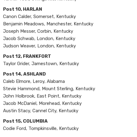
Post 10, HARLAN
Canon Calder, Somerset, Kentucky
Benjamin Meadows, Manchester, Kentucky
Joseph Messer, Corbin, Kentucky
Jacob Schwab, London, Kentucky
Judson Weaver, London, Kentucky
Post 12, FRANKFORT
Taylor Grider, Jamestown, Kentucky
Post 14, ASHLAND
Caleb Elmore, Leroy, Alabama
Stevie Hammond, Mount Sterling, Kentucky
John Holbrook, East Point, Kentucky
Jacob McDaniel, Morehead, Kentucky
Austin Stacy, Cannel City, Kentucky
Post 15, COLUMBIA
Codie Ford, Tompkinsville, Kentucky