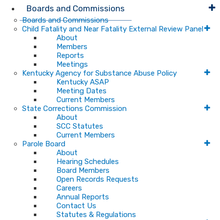
Boards and Commissions
Boards and Commissions
Child Fatality and Near Fatality External Review Panel
About
Members
Reports
Meetings
Kentucky Agency for Substance Abuse Policy
Kentucky ASAP
Meeting Dates
Current Members
State Corrections Commission
About
SCC Statutes
Current Members
Parole Board
About
Hearing Schedules
Board Members
Open Records Requests
Careers
Annual Reports
Contact Us
Statutes & Regulations