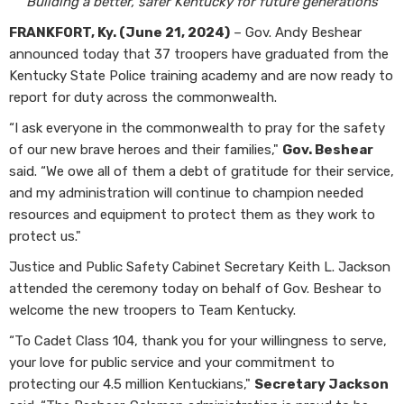
Building a better, safer Kentucky for future generations
FRANKFORT, Ky. (June 21, 2024)
– Gov. Andy Beshear
announced today that 37 troopers have graduated from the
Kentucky State Police training academy and are now ready to
report for duty across the commonwealth.
“I ask everyone in the commonwealth to pray for the safety
of our new brave heroes and their families,"
Gov. Beshear
said. “We owe all of them a debt of gratitude for their service,
and my administration will continue to champion needed
resources and equipment to protect them as they work to
protect us."
Justice and Public Safety Cabinet Secretary Keith L. Jackson
attended the ceremony today on behalf of Gov. Beshear to
welcome the new troopers to Team Kentucky.
“To Cadet Class 104, thank you for your willingness to serve,
your love for public service and your commitment to
protecting our 4.5 million Kentuckians,"
Secretary Jackson