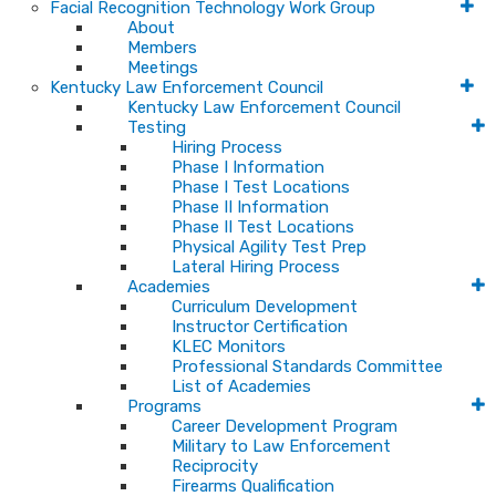
Facial Recognition Technology Work Group
About
Members
Meetings
Kentucky Law Enforcement Council
Kentucky Law Enforcement Council
Testing
Hiring Process
Phase I Information
Phase I Test Locations
Phase II Information
Phase II Test Locations
Physical Agility Test Prep
Lateral Hiring Process
Academies
Curriculum Development
Instructor Certification
KLEC Monitors
Professional Standards Committee
List of Academies
Programs
Career Development Program
Military to Law Enforcement
Reciprocity
Firearms Qualification