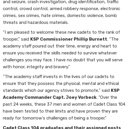
and seizure, crash investigation, drug identification, traffic
control, crowd control, armed robbery response, electronic
crimes, sex crimes, hate crimes, domestic violence, bomb
threats and hazardous materials.
“I am pleased to welcome these new cadets to the rank of
trooper," said
KSP
Commissioner Phillip Burnett
. “The
academy staff poured out their time, energy and heart to
ensure you received the skills needed to survive whatever
challenges you may face. I have no doubt that you will serve
with honor, integrity and bravery."
“The academy staff invests in the lives of our cadets to
ensure that they possess the physical, mental and ethical
standards which our agency strives to promote," said
KSP
Academy Commander Capt. Joey Vorbeck
. “Over the
past 24 weeks, these 37 men and women of Cadet Class 104
have been tested to their limits and have proven they are
ready for tomorrow's challenges of being a trooper."
Cadet Class 104 graduates and their assigned posts