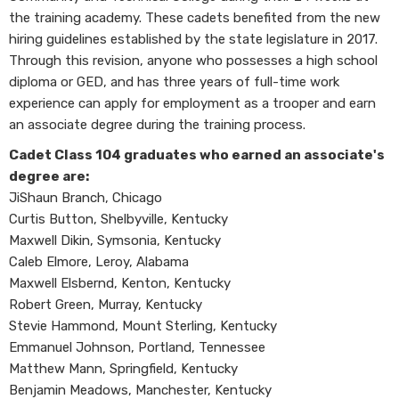
the training academy. These cadets benefited from the new
hiring guidelines established by the state legislature in 2017.
Through this revision, anyone who possesses a high school
diploma or GED, and has three years of full-time work
experience can apply for employment as a trooper and earn
an associate degree during the training process.
Cadet Class 104 graduates who earned an associate's
degree are:
JiShaun Branch, Chicago
Curtis Button, Shelbyville, Kentucky
Maxwell Dikin, Symsonia, Kentucky
Caleb Elmore, Leroy, Alabama
Maxwell Elsbernd, Kenton, Kentucky
Robert Green, Murray, Kentucky
Stevie Hammond, Mount Sterling, Kentucky
Emmanuel Johnson, Portland, Tennessee
Matthew Mann, Springfield, Kentucky
Benjamin Meadows, Manchester, Kentucky