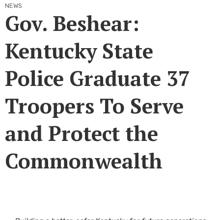
NEWS
Gov. Beshear:
Kentucky State
Police Graduate 37
Troopers To Serve
and Protect the
Commonwealth