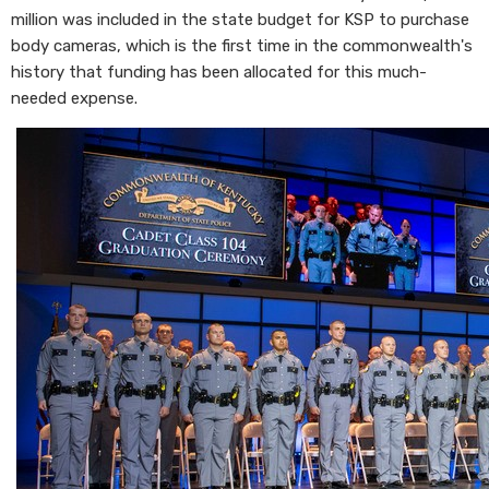
million was included in the state budget for KSP to purchase
body cameras, which is the first time in the commonwealth's
history that funding has been allocated for this much-
needed expense.