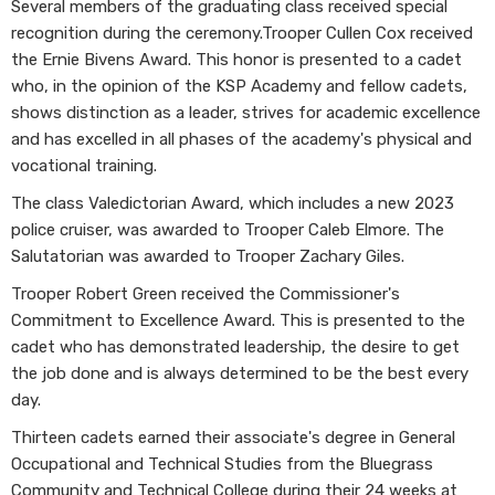
Several members of the graduating class received special
recognition during the ceremony.Trooper Cullen Cox received
the Ernie Bivens Award. This honor is presented to a cadet
who, in the opinion of the KSP Academy and fellow cadets,
shows distinction as a leader, strives for academic excellence
and has excelled in all phases of the academy's physical and
vocational training.
The class Valedictorian Award, which includes a new 2023
police cruiser, was awarded to Trooper Caleb Elmore. The
Salutatorian was awarded to Trooper Zachary Giles.
Trooper Robert Green received the Commissioner's
Commitment to Excellence Award. This is presented to the
cadet who has demonstrated leadership, the desire to get
the job done and is always determined to be the best every
day.
Thirteen cadets earned their associate's degree in General
Occupational and Technical Studies from the Bluegrass
Community and Technical College during their 24 weeks at