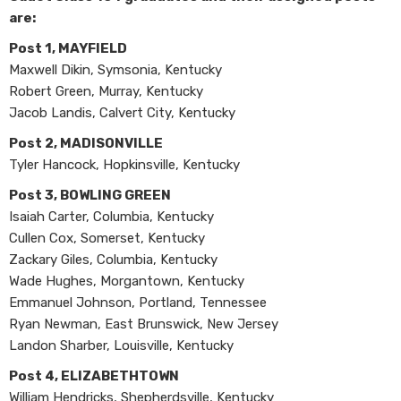
are:
Post 1, MAYFIELD
Maxwell Dikin, Symsonia, Kentucky
Robert Green, Murray, Kentucky
Jacob Landis, Calvert City, Kentucky
Post 2, MADISONVILLE
Tyler Hancock, Hopkinsville, Kentucky
Post 3, BOWLING GREEN
Isaiah Carter, Columbia, Kentucky
Cullen Cox, Somerset, Kentucky
Zackary Giles, Columbia, Kentucky
Wade Hughes, Morgantown, Kentucky
Emmanuel Johnson, Portland, Tennessee
Ryan Newman, East Brunswick, New Jersey
Landon Sharber, Louisville, Kentucky
Post 4, ELIZABETHTOWN
William Hendricks, Shepherdsville, Kentucky