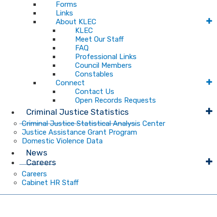
Forms
Links
About KLEC
KLEC
Meet Our Staff
FAQ
Professional Links
Council Members
Constables
Connect
Contact Us
Open Records Requests
Criminal Justice Statistics
Criminal Justice Statistical Analysis Center
Justice Assistance Grant Program
Domestic Violence Data
News
Careers
Careers
Cabinet HR Staff