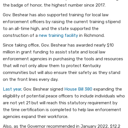
the badge of honor, the highest number since 2017.
Gov. Beshear has also supported training for local law
enforcement officers by raising the current training stipend
to an all-time high, and the state supported the
construction of a
new training facility
in Richmond.
Since taking office, Gov. Beshear has awarded nearly $10
million in grant funding to assist state and local law
enforcement agencies in purchasing the tools and resources
that will not only allow them to protect Kentucky
communities but will also ensure their safety as they stand
on the front lines every day.
Last year,
Gov. Beshear signed
Hous​e Bill 380
expanding the
eligibility of potential peace officers to include individuals who
are not yet 21 but will reach this statutory requirement by
the time certification is completed to help law enforcement
agencies expand their workforce.
Also, as the Governor recommended in January 2022, $12.2