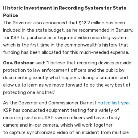
Historic Investment in Recording System for State
Police
The Governor also announced that $12.2 million has been
included in the state budget, as he recommended in January,
for KSP to purchase an integrated video recording system,
which is the first time in the commonwealth's history that
funding has been allocated for this much-needed expense.
Gov. Beshear
said: “I believe that recording devices provide
protection to law enforcement officers and the public by
documenting exactly what happens during a situation and
allow us to learn as we move forward to be the very best at
protecting one another."
As the Governor and Commissioner Burnett
noted last year
,
KSP has conducted equipment testing for a variety of
recording systems. KSP sworn officers will have a body
camera and in-car camera, which will work together
to capture synchronized video of an incident from multiple