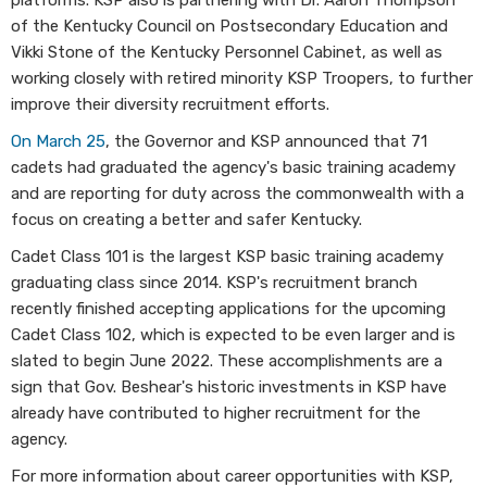
platforms. KSP also is partnering with Dr. Aaron Thompson
of the Kentucky Council on Postsecondary Education and
Vikki Stone of the Kentucky Personnel Cabinet, as well as
working closely with retired minority KSP Troopers, to further
improve their diversity recruitment efforts.
On March 25
, the Governor and KSP announced that 71
cadets had graduated the agency's basic training academy
and are reporting for duty across the commonwealth with a
focus on creating a better and safer Kentucky.
Cadet Class 101 is the largest KSP basic training academy
graduating class since 2014. KSP's recruitment branch
recently finished accepting applications for the upcoming
Cadet Class 102, which is expected to be even larger and is
slated to begin June 2022. These accomplishments are a
sign that Gov. Beshear's historic investments in KSP have
already have contributed to higher recruitment for the
agency.
For more information about career opportunities with KSP,