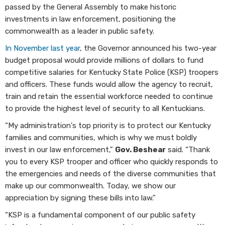
passed by the General Assembly to make historic
investments in law enforcement, positioning the
commonwealth as a leader in public safety.
In November last year
, the Governor announced his two-year
budget proposal would provide millions of dollars to fund
competitive salaries for Kentucky State Police (KSP) troopers
and officers. These funds would allow the agency to recruit,
train and retain the essential workforce needed to continue
to provide the highest level of security to all Kentuckians.
“My administration's top priority is to protect our Kentucky
families and communities, which is why we must boldly
invest in our law enforcement,"
Gov. Beshear
said. “Thank
you to every KSP trooper and officer who quickly responds to
the emergencies and needs of the diverse communities that
make up our commonwealth. Today, we show our
appreciation by signing these bills into law."
“KSP is a fundamental component of our public safety