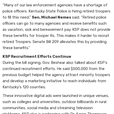
“Many of our law enforcement agencies have a shortage of
police officers. Kentucky State Police is hiring retired troopers
to fill this need,"
Sen. Michael Nemes
said. “Retired police
officers can go to many agencies and receive benefits such
as vacation, sick and bereavement pay. KSP does not provide
these benefits for trooper Rs. This makes it harder to recruit
retired Troopers. Senate Bill 209 alleviates this by providing
these benefits."
KSP Recruitment Efforts Continue
During the bill signing, Gov. Beshear also talked about KSP's
continued recruitment efforts. He said $500,000 from the
previous budget helped the agency attract minority troopers
and develop a marketing initiative to reach individuals from
Kentucky's 120 counties.
These innovative digital ads were launched in unique venues,
such as colleges and universities, outdoor billboards in rural
communities, social media and streaming television