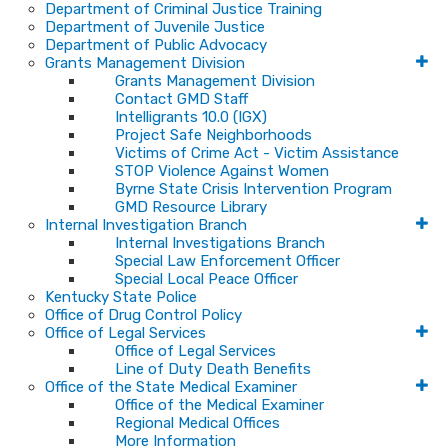
Department of Criminal Justice Training
Department of Juvenile Justice
Department of Public Advocacy
Grants Management Division
Grants Management Division
Contact GMD Staff
Intelligrants 10.0 (IGX)
Project Safe Neighborhoods
Victims of Crime Act - Victim Assistance
STOP Violence Against Women
Byrne State Crisis Intervention Program
GMD Resource Library
Internal Investigation Branch
Internal Investigations Branch
Special Law Enforcement Officer
Special Local Peace Officer
Kentucky State Police
Office of Drug Control Policy
Office of Legal Services
Office of Legal Services
Line of Duty Death Benefits
Office of the State Medical Examiner
Office of the Medical Examiner
Regional Medical Offices
More Information