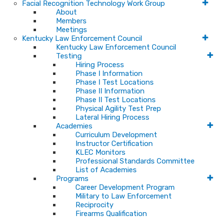
Facial Recognition Technology Work Group
About
Members
Meetings
Kentucky Law Enforcement Council
Kentucky Law Enforcement Council
Testing
Hiring Process
Phase I Information
Phase I Test Locations
Phase II Information
Phase II Test Locations
Physical Agility Test Prep
Lateral Hiring Process
Academies
Curriculum Development
Instructor Certification
KLEC Monitors
Professional Standards Committee
List of Academies
Programs
Career Development Program
Military to Law Enforcement
Reciprocity
Firearms Qualification