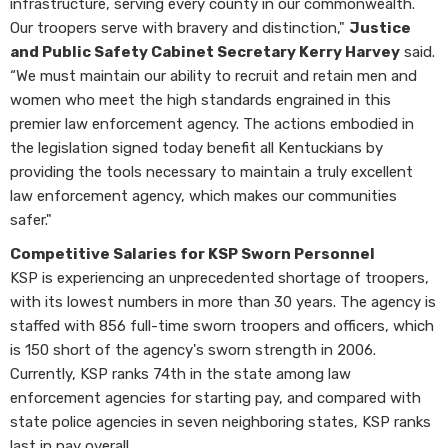
infrastructure, serving every county in our commonwealth.
Our troopers serve with bravery and distinction,"
Justice
and Public Safety Cabinet Secretary Kerry Harvey
said.
“We must maintain our ability to recruit and retain men and
women who meet the high standards engrained in this
premier law enforcement agency. The actions embodied in
the legislation signed today benefit all Kentuckians by
providing the tools necessary to maintain a truly excellent
law enforcement agency, which makes our communities
safer."
Competitive Salaries for KSP Sworn Personnel
KSP is experiencing an unprecedented shortage of troopers,
with its lowest numbers in more than 30 years. The agency is
staffed with 856 full-time sworn troopers and officers, which
is 150 short of the agency's sworn strength in 2006.
Currently, KSP ranks 74th in the state among law
enforcement agencies for starting pay, and compared with
state police agencies in seven neighboring states, KSP ranks
last in pay overall.