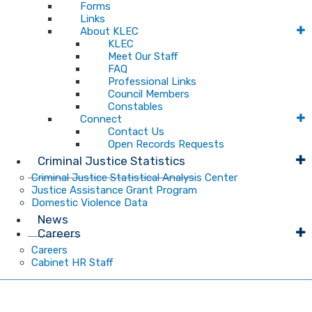
Forms
Links
About KLEC
KLEC
Meet Our Staff
FAQ
Professional Links
Council Members
Constables
Connect
Contact Us
Open Records Requests
Criminal Justice Statistics
Criminal Justice Statistical Analysis Center
Justice Assistance Grant Program
Domestic Violence Data
News
Careers
Careers
Cabinet HR Staff