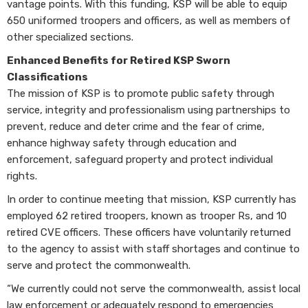
vantage points. With this funding, KSP will be able to equip
650 uniformed troopers and officers, as well as members of
other specialized sections.
Enhanced Benefits for Retired KSP Sworn
Classifications
The mission of KSP is to promote public safety through
service, integrity and professionalism using partnerships to
prevent, reduce and deter crime and the fear of crime,
enhance highway safety through education and
enforcement, safeguard property and protect individual
rights.
In order to continue meeting that mission, KSP currently has
employed 62 retired troopers, known as trooper Rs, and 10
retired CVE officers. These officers have voluntarily returned
to the agency to assist with staff shortages and continue to
serve and protect the commonwealth.
“We currently could not serve the commonwealth, assist local
law enforcement or adequately respond to emergencies