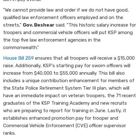
“We cannot provide law and order if we do not have good,
qualified law enforcement officers employed and on the
streets,"
Gov. Beshear
said. “This historic salary increase for
troopers and commercial vehicle officers will put KSP among
the top five law enforcement agencies in the
commonwealth."
House Bill 259
ensures that all troopers will receive a $15,000
raise. Additionally, KSP's starting pay for sworn officers will
increase from $40,000 to $55,000 annually. This bill also
includes a unique contribution enhancement for members of
the State Police Retirement System Tier III plan, which will
have an immediate impact on veteran troopers, the 71 recent
graduates of the KSP Training Academy and new recruits
who are preparing to report for training in June. Lastly, it
establishes enhanced promotion pay for trooper and
Commercial Vehicle Enforcement (CVE) officer supervisor
ranks.