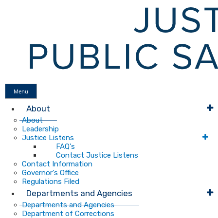
Menu
About
About
Leadership
Justice Listens
FAQ's
Contact Justice Listens
Contact Information
Governor's Office
Regulations Filed
Departments and Agencies
Departments and Agencies
Department of Corrections