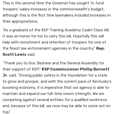
This is the second time the Governor has sought to fund
troopers' salary increases in the commonwealth's budget,
although this is the first time lawmakers included increases in
their appropriations.
“As a graduate of the KSP Training Academy Cadet Class 68,
it was an honor for me to carry this bill. Hopefully this will
help with recruitment and retention of troopers for one of
the finest law enforcement agencies in the country,"
Rep.
Scott Lewis
said.
“Thank you to Gov. Beshear and the General Assembly for
their support of KSP,"
KSP Commissioner Phillip Burnett
Jr
. said. “Strong public safety is the foundation for a state
to grow and prosper, and with the current pace of Kentucky's
booming economy, it is imperative that our agency is able to
maintain and expand our full-time sworn strength. We are
competing against several entities for a qualified workforce
and, because of this bill, we now may be able to come out on
top."