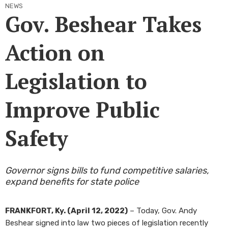
NEWS
Gov. Beshear Takes
Action on
Legislation to
Improve Public
Safety
Governor signs bills to fund competitive salaries,
expand benefits for state police
FRANKFORT, Ky. (April 12, 2022)
– Today, Gov. Andy
Beshear signed into law two pieces of legislation recently