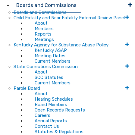
Boards and Commissions
Boards and Commissions
Child Fatality and Near Fatality External Review Panel
About
Members
Reports
Meetings
Kentucky Agency for Substance Abuse Policy
Kentucky ASAP
Meeting Dates
Current Members
State Corrections Commission
About
SCC Statutes
Current Members
Parole Board
About
Hearing Schedules
Board Members
Open Records Requests
Careers
Annual Reports
Contact Us
Statutes & Regulations