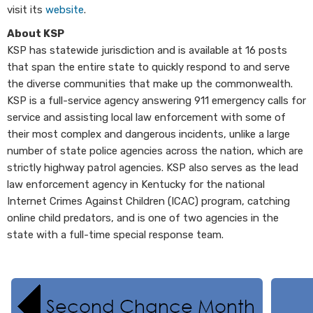
visit its
website
.
About KSP
KSP has statewide jurisdiction and is available at 16 posts
that span the entire state to quickly respond to and serve
the diverse communities that make up the commonwealth.
KSP is a full-service agency answering 911 emergency calls for
service and assisting local law enforcement with some of
their most complex and dangerous incidents, unlike a large
number of state police agencies across the nation, which are
strictly highway patrol agencies. KSP also serves as the lead
law enforcement agency in Kentucky for the national
Internet Crimes Against Children (ICAC) program, catching
online child predators, and is one of two agencies in the
state with a full-time special response team.