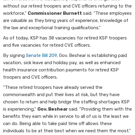
without our retired troopers and CVE officers returning to the
workforce,"
Commissioner Burnett
said. “These employees
are valuable as they bring years of experience, knowledge of
the law and exceptional training qualifications."
As of today, KSP has 38 vacancies for retired KSP troopers
and five vacancies for retired CVE officers.
By signing
Senate Bill 209
, Gov. Beshear is establishing paid
vacation, sick leave and holiday pay, as well as enhanced
health insurance contribution payments for retired KSP
troopers and CVE officers.
“These retired troopers have already served the
commonwealth and put their lives at risk, but they have
chosen to return and help bridge the staffing shortages KSP
is experiencing,"
Gov. Beshear
said. “Providing them with the
benefits they earn while in service to all of us is the least we
can do. Being able to take paid time off allows these
individuals to be at their best when we need them the most."