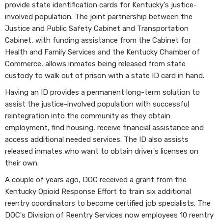
provide state identification cards for Kentucky's justice-
involved population. The joint partnership between the
Justice and Public Safety Cabinet and Transportation
Cabinet, with funding assistance from the Cabinet for
Health and Family Services and the Kentucky Chamber of
Commerce, allows inmates being released from state
custody to walk out of prison with a state ID card in hand.
Having an ID provides a permanent long-term solution to
assist the justice-involved population with successful
reintegration into the community as they obtain
employment, find housing, receive financial assistance and
access additional needed services. The ID also assists
released inmates who want to obtain driver's licenses on
their own.
A couple of years ago, DOC received a grant from the
Kentucky Opioid Response Effort to train six additional
reentry coordinators to become certified job specialists. The
DOC's Division of Reentry Services now employees 10 reentry