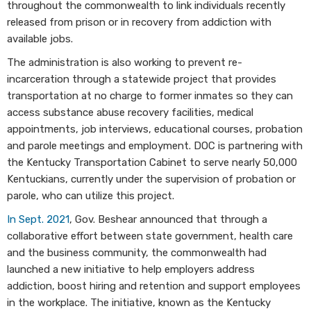
throughout the commonwealth to link individuals recently
released from prison or in recovery from addiction with
available jobs.
The administration is also working to prevent re-
incarceration through a statewide project that provides
transportation at no charge to former inmates so they can
access substance abuse recovery facilities, medical
appointments, job interviews, educational courses, probation
and parole meetings and employment. DOC is partnering with
the Kentucky Transportation Cabinet to serve nearly 50,000
Kentuckians, currently under the supervision of probation or
parole, who can utilize this project.
In Sept. 2021
, Gov. Beshear announced that through a
collaborative effort between state government, health care
and the business community, the commonwealth had
launched a new initiative to help employers address
addiction, boost hiring and retention and support employees
in the workplace. The initiative, known as the Kentucky