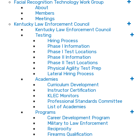
Facial Recognition Technology Work Group
About
Members
Meetings
Kentucky Law Enforcement Council
Kentucky Law Enforcement Council
Testing
Hiring Process
Phase I Information
Phase I Test Locations
Phase II Information
Phase II Test Locations
Physical Agility Test Prep
Lateral Hiring Process
Academies
Curriculum Development
Instructor Certification
KLEC Monitors
Professional Standards Committee
List of Academies
Programs
Career Development Program
Military to Law Enforcement
Reciprocity
Firearms Qualification