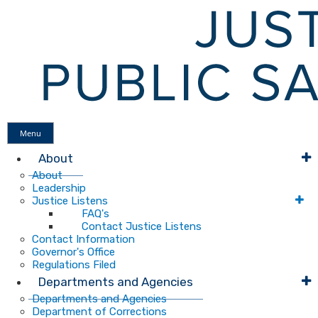
Menu
About
About
Leadership
Justice Listens
FAQ's
Contact Justice Listens
Contact Information
Governor's Office
Regulations Filed
Departments and Agencies
Departments and Agencies
Department of Corrections