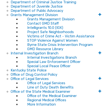
Department of Criminal Justice Training
Department of Juvenile Justice
Department of Public Advocacy
Grants Management Division
Grants Management Division
Contact GMD Staff
Intelligrants 10.0 (IGX)
Project Safe Neighborhoods
Victims of Crime Act - Victim Assistance
STOP Violence Against Women
Byrne State Crisis Intervention Program
GMD Resource Library
Internal Investigation Branch
Internal Investigations Branch
Special Law Enforcement Officer
Special Local Peace Officer
Kentucky State Police
Office of Drug Control Policy
Office of Legal Services
Office of Legal Services
Line of Duty Death Benefits
Office of the State Medical Examiner
Office of the Medical Examiner
Regional Medical Offices
More Information