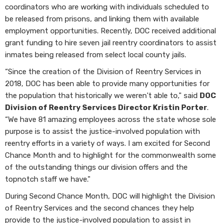
coordinators who are working with individuals scheduled to
be released from prisons, and linking them with available
employment opportunities. Recently, DOC received additional
grant funding to hire seven jail reentry coordinators to assist
inmates being released from select local county jails.
“Since the creation of the Division of Reentry Services in
2018, DOC has been able to provide many opportunities for
the population that historically we weren't able to," said
DOC
Division of Reentry Services Director Kristin Porter
.
“We have 81 amazing employees across the state whose sole
purpose is to assist the justice-involved population with
reentry efforts in a variety of ways. I am excited for Second
Chance Month and to highlight for the commonwealth some
of the outstanding things our division offers and the
topnotch staff we have."
During Second Chance Month, DOC will highlight the Division
of Reentry Services and the second chances they help
provide to the justice-involved population to assist in