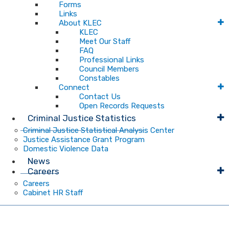
Forms
Links
About KLEC
KLEC
Meet Our Staff
FAQ
Professional Links
Council Members
Constables
Connect
Contact Us
Open Records Requests
Criminal Justice Statistics
Criminal Justice Statistical Analysis Center
Justice Assistance Grant Program
Domestic Violence Data
News
Careers
Careers
Cabinet HR Staff