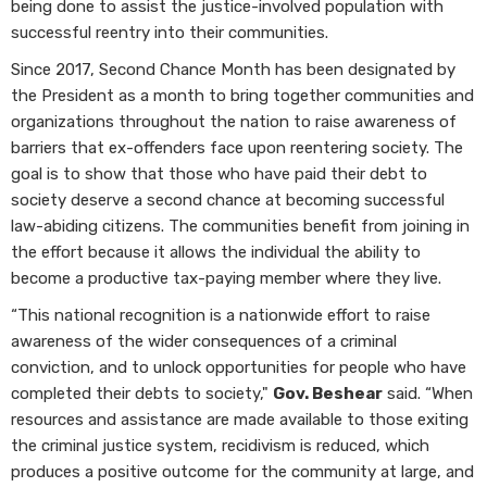
being done to assist the justice-involved population with
successful reentry into their communities.
Since 2017, Second Chance Month has been designated by
the President as a month to bring together communities and
organizations throughout the nation to raise awareness of
barriers that ex-offenders face upon reentering society. The
goal is to show that those who have paid their debt to
society deserve a second chance at becoming successful
law-abiding citizens. The communities benefit from joining in
the effort because it allows the individual the ability to
become a productive tax-paying member where they live.
“This national recognition is a nationwide effort to raise
awareness of the wider consequences of a criminal
conviction, and to unlock opportunities for people who have
completed their debts to society,"
Gov. Beshear
said. “When
resources and assistance are made available to those exiting
the criminal justice system, recidivism is reduced, which
produces a positive outcome for the community at large, and