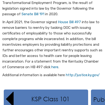
Transformational Employment Program, is the result of
legislation signed into law by the Governor following the
passage of
Senate Bill 191
in 2020.
In April 2021, the Governor signed
House Bill 497
into law to
remove barriers to reentry by tasking DOC with issuing
certificates of employability to those who successfully
complete programs while incarcerated. In addition, the bill
incentivizes employers by providing liability protections and
further encourages other important reentry supports such as
IDs and better access to health care for people leaving
incarceration. For a statement from the Kentucky Chamber
of Commerce on HB 497 click
here
.
Additional information is available here
http://justice.ky.gov/