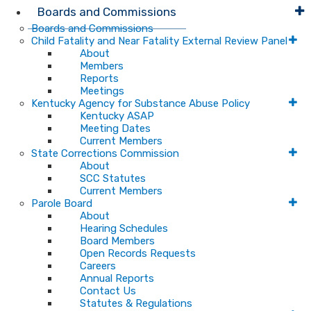
Boards and Commissions
Boards and Commissions
Child Fatality and Near Fatality External Review Panel
About
Members
Reports
Meetings
Kentucky Agency for Substance Abuse Policy
Kentucky ASAP
Meeting Dates
Current Members
State Corrections Commission
About
SCC Statutes
Current Members
Parole Board
About
Hearing Schedules
Board Members
Open Records Requests
Careers
Annual Reports
Contact Us
Statutes & Regulations