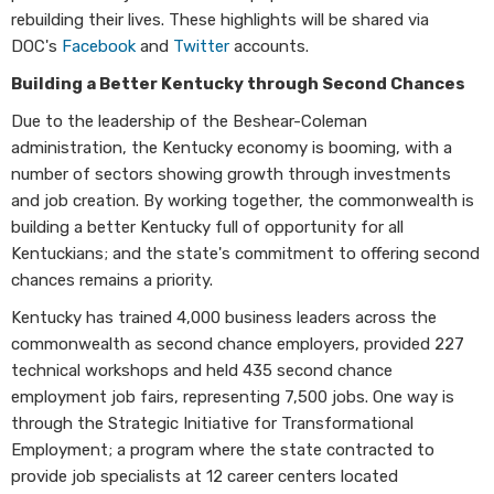
rebuilding their lives. These highlights will be shared via
DOC's
Facebook
and
Twitter
accounts.
Building a Better Kentucky through Second Chances
Due to the leadership of the Beshear-Coleman
administration, the Kentucky economy is booming, with a
number of sectors showing growth through investments
and job creation. By working together, the commonwealth is
building a better Kentucky full of opportunity for all
Kentuckians; and the state's commitment to offering second
chances remains a priority.
Kentucky has trained 4,000 business leaders across the
commonwealth as second chance employers, provided 227
technical workshops and held 435 second chance
employment job fairs, representing 7,500 jobs. One way is
through the Strategic Initiative for Transformational
Employment; a program where the state contracted to
provide job specialists at 12 career centers located