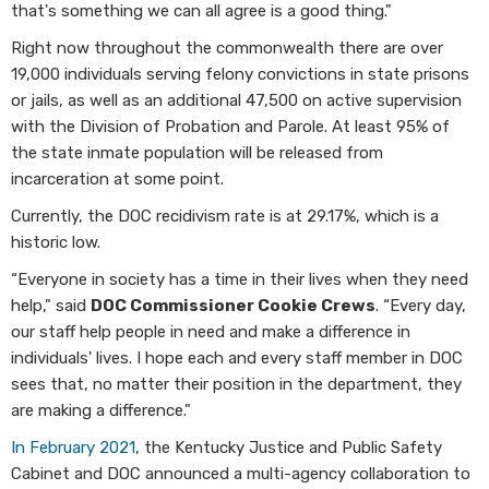
that's something we can all agree is a good thing."
Right now throughout the commonwealth there are over
19,000 individuals serving felony convictions in state prisons
or jails, as well as an additional 47,500 on active supervision
with the Division of Probation and Parole. At least 95% of
the state inmate population will be released from
incarceration at some point.
Currently, the DOC recidivism rate is at 29.17%, which is a
historic low.
“Everyone in society has a time in their lives when they need
help," said
DOC Commissioner Cookie Crews
. “Every day,
our staff help people in need and make a difference in
individuals' lives. I hope each and every staff member in DOC
sees that, no matter their position in the department, they
are making a difference."
In February 2021
, the Kentucky Justice and Public Safety
Cabinet and DOC announced a multi-agency collaboration to