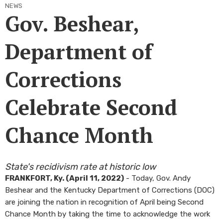
NEWS
Gov. Beshear,
Department of
Corrections
Celebrate Second
Chance Month
​State's recidivism rate at historic low
FRANKFORT, Ky. (April 11, 2022)
- Today, Gov. Andy
Beshear and the Kentucky Department of Corrections (DOC)
are joining the nation in recognition of April being Second
Chance Month by taking the time to acknowledge the work