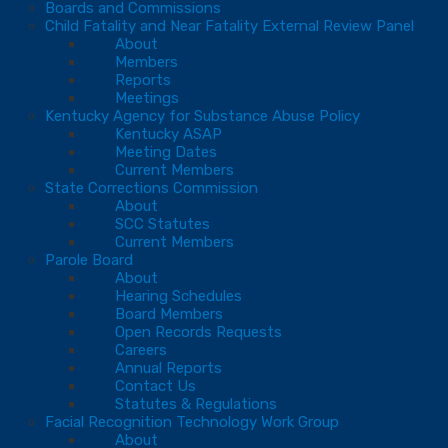
Boards and Commissions
Child Fatality and Near Fatality External Review Panel
About
Members
Reports
Meetings
Kentucky Agency for Substance Abuse Policy
Kentucky ASAP
Meeting Dates
Current Members
State Corrections Commission
About
SCC Statutes
Current Members
Parole Board
About
Hearing Schedules
Board Members
Open Records Requests
Careers
Annual Reports
Contact Us
Statutes & Regulations
Facial Recognition Technology Work Group
About