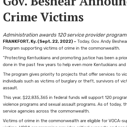
Gov. Beshear Announc
Crime Victims
Administration awards 120 service provider program
FRANKFORT, Ky. (Sept. 22, 2022) –
Today, Gov. Andy Beshear
Program supporting victims of crime in the commonwealth.
“Protecting Kentuckians and promoting justice has been a priorit
done in the past few years to help even more Kentuckians and
The program gives priority to projects that offer services to v
individuals such as victims of burglary or theft, survivors of v
assault.
This year, $22,835,365 in federal funds will support 120 prog
violence programs and sexual assault programs. As of today, t
service agencies across the commonwealth.
Victims of crime in the commonwealth are eligible for VOCA-su