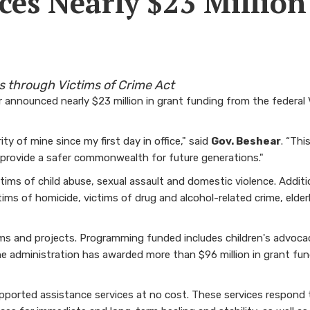
es Nearly $23 Million
s through Victims of Crime Act
 announced nearly $23 million in grant funding from the federal
y of mine since my first day in office," said
Gov. Beshear
. “Th
 provide a safer commonwealth for future generations."
ictims of child abuse, sexual assault and domestic violence. Addi
ictims of homicide, victims of drug and alcohol-related crime, elde
rams and projects. Programming funded includes children's advoc
he administration has awarded more than $96 million in grant fun
pported assistance services at no cost. These services respond t