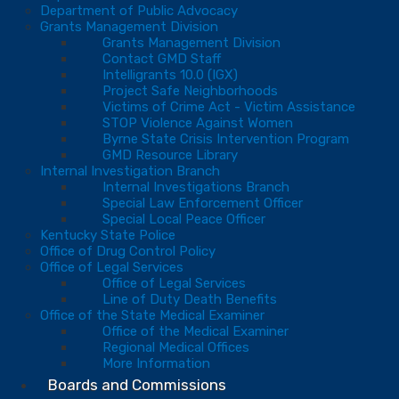
Department of Public Advocacy
Grants Management Division
Grants Management Division
Contact GMD Staff
Intelligrants 10.0 (IGX)
Project Safe Neighborhoods
Victims of Crime Act - Victim Assistance
STOP Violence Against Women
Byrne State Crisis Intervention Program
GMD Resource Library
Internal Investigation Branch
Internal Investigations Branch
Special Law Enforcement Officer
Special Local Peace Officer
Kentucky State Police
Office of Drug Control Policy
Office of Legal Services
Office of Legal Services
Line of Duty Death Benefits
Office of the State Medical Examiner
Office of the Medical Examiner
Regional Medical Offices
More Information
Boards and Commissions