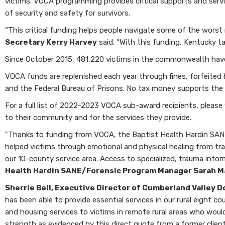
victims. VOCA programming provides critical supports and servic
of security and safety for survivors.
“This critical funding helps people navigate some of the worst 
Secretary Kerry Harvey
said. “With this funding, Kentucky t
Since October 2015, 481,220 victims in the commonwealth hav
VOCA funds are replenished each year through fines, forfeited b
and the Federal Bureau of Prisons. No tax money supports the C
For a full list of 2022-2023 VOCA sub-award recipients, please 
to their community and for the services they provide.
"Thanks to funding from VOCA, the Baptist Health Hardin SANE/F
helped victims through emotional and physical healing from tr
our 10-county service area. Access to specialized, trauma info
Health Hardin SANE/Forensic Program Manager Sarah 
Sherrie Bell, Executive Director of Cumberland Valley D
has been able to provide essential services in our rural eight 
and housing services to victims in remote rural areas who woul
strength as evidenced by this direct quote from a former clien