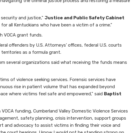
 navigating the criminal justice process and restoring a measure
security and justice,"
Justice and Public Safety Cabinet
for all Kentuckians who have been a victim of a crime."
gh VOCA grant funds.
al offenders by U.S. Attorneys' offices, federal U.S. courts
erritories as a formula grant.
rom several organizations said what receiving the funds means
ims of violence seeking services. Forensic services have
tinuous rise in patient volume that has expanded beyond
 space where victims feel safe and empowered," said
Baptist
h VOCA funding, Cumberland Valley Domestic Violence Services
nagement, safety planning, crisis intervention, support groups
t and advocacy to assist victims in finding their voice and
the court hearings. I know I would not be standing strong on