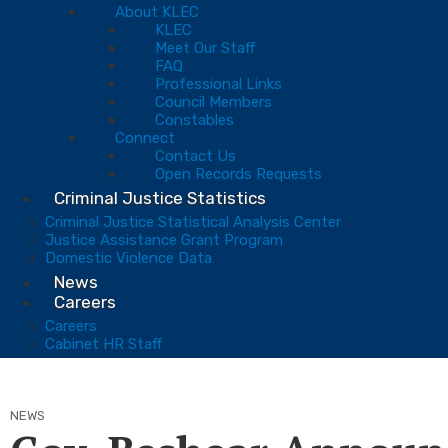
About KLEC
KLEC
Meet Our Staff
FAQ
Professional Links
Council Members
Constables
Connect
Contact Us
Open Records Requests
Criminal Justice Statistics
Criminal Justice Statistical Analysis Center
Justice Assistance Grant Program
Domestic Violence Data
News
Careers
Careers
Cabinet HR Staff
NEWS