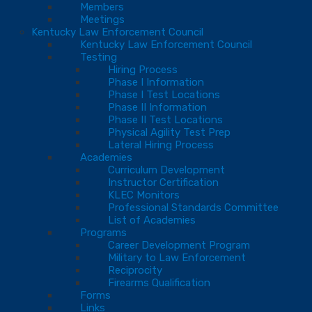
Members
Meetings
Kentucky Law Enforcement Council
Kentucky Law Enforcement Council
Testing
Hiring Process
Phase I Information
Phase I Test Locations
Phase II Information
Phase II Test Locations
Physical Agility Test Prep
Lateral Hiring Process
Academies
Curriculum Development
Instructor Certification
KLEC Monitors
Professional Standards Committee
List of Academies
Programs
Career Development Program
Military to Law Enforcement
Reciprocity
Firearms Qualification
Forms
Links