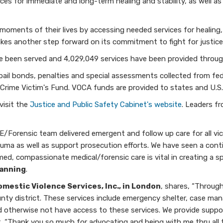
es for immediate and long-term healing and stability, as well as
moments of their lives by accessing needed services for healing, 
akes another step forward on its commitment to fight for justice 
e been served and 4,029,049 services have been provided throu
ail bonds, penalties and special assessments collected from feder
rime Victim's Fund. VOCA funds are provided to states and U.S. t
visit the
Justice and Public Safety Cabinet's website
. Leaders f
orensic team delivered emergent and follow up care for all vict
auma as well as support prosecution efforts. We have seen a con
rmed, compassionate medical/forensic care is vital in creating a
Manning
.
omestic Violence Services, Inc., in London
, shares, “Throug
county district. These services include emergency shelter, case ma
d otherwise not have access to these services. We provide suppor
t. “Thank you so much for advocating and being with me thru all 