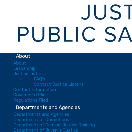
About
About
Leadership
Justice Listens
FAQ's
Contact Justice Listens
Contact Information
Governor's Office
Regulations Filed
Departments and Agencies
Departments and Agencies
Department of Corrections
Department of Criminal Justice Training
Department of Juvenile Justice