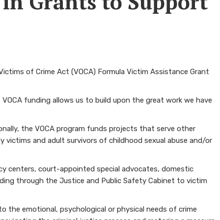
 in Grants to Support
 Victims of Crime Act (VOCA) Formula Victim Assistance Grant
is VOCA funding allows us to build upon the great work we have
tionally, the VOCA program funds projects that serve other
rly victims and adult survivors of childhood sexual abuse and/or
acy centers, court-appointed special advocates, domestic
ding through the Justice and Public Safety Cabinet to victim
o the emotional, psychological or physical needs of crime