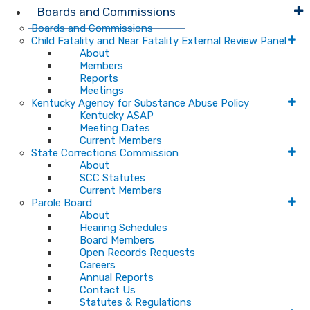
Boards and Commissions
Boards and Commissions
Child Fatality and Near Fatality External Review Panel
About
Members
Reports
Meetings
Kentucky Agency for Substance Abuse Policy
Kentucky ASAP
Meeting Dates
Current Members
State Corrections Commission
About
SCC Statutes
Current Members
Parole Board
About
Hearing Schedules
Board Members
Open Records Requests
Careers
Annual Reports
Contact Us
Statutes & Regulations