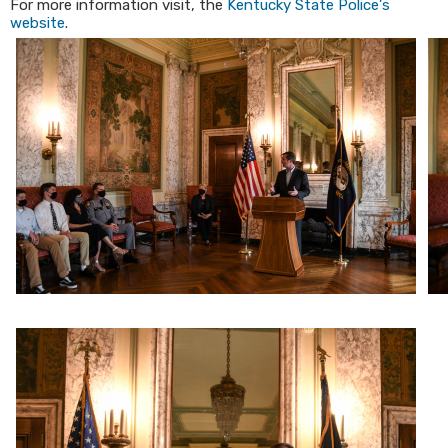
For more information visit, the
Kentucky State Police's
website
.