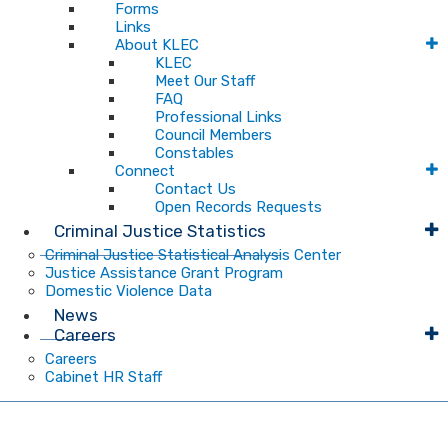
Forms
Links
About KLEC
KLEC
Meet Our Staff
FAQ
Professional Links
Council Members
Constables
Connect
Contact Us
Open Records Requests
Criminal Justice Statistics
Criminal Justice Statistical Analysis Center
Justice Assistance Grant Program
Domestic Violence Data
News
Careers
Careers
Cabinet HR Staff