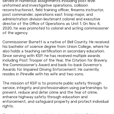
served in numerous assignments including post level
uniformed and investigative operations, collision
reconstructionist, field training officer, firearms instructor,
post commander, operations east troop major, and
administration division lieutenant colonel and executive
director of the Office of Operations as Unit 1. On Nov. 4,
2020, he was promoted to colonel and acting commissioner
of the agency.
Commissioner Burnett is a native of Bell County. He received
his bachelor of science degree from Union College, where he
also holds a teaching certification in secondary education.
Since serving with KSP, he has received multiple awards
including Post Trooper of the Year, the Citation for Bravery,
the Commissioner's Award and back-to-back Governor's
Awards for Impaired Driving Enforcement. He currently
resides in Pineville with his wife and two sons.
The mission of KSP is to promote public safety through
service, integrity and professionalism using partnerships to
prevent, reduce and deter crime and the fear of crime,
enhance highway safety through education and
enforcement, and safeguard property and protect individual
rights.