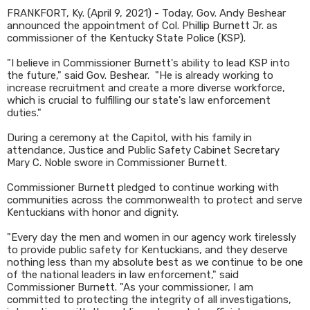
FRANKFORT, Ky. (April 9, 2021) - Today, Gov. Andy Beshear
announced the appointment of Col. Phillip Burnett Jr. as
commissioner of the Kentucky State Police (KSP).
"I believe in Commissioner Burnett's ability to lead KSP into
the future," said Gov. Beshear. "He is already working to
increase recruitment and create a more diverse workforce,
which is crucial to fulfilling our state's law enforcement
duties."
During a ceremony at the Capitol, with his family in
attendance, Justice and Public Safety Cabinet Secretary
Mary C. Noble swore in Commissioner Burnett.
Commissioner Burnett pledged to continue working with
communities across the commonwealth to protect and serve
Kentuckians with honor and dignity.
"Every day the men and women in our agency work tirelessly
to provide public safety for Kentuckians, and they deserve
nothing less than my absolute best as we continue to be one
of the national leaders in law enforcement," said
Commissioner Burnett. "As your commissioner, I am
committed to protecting the integrity of all investigations,