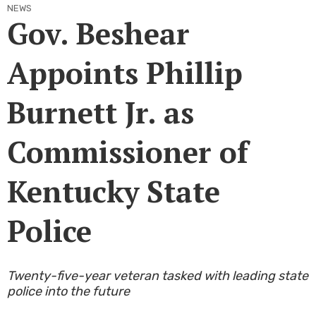
NEWS
Gov. Beshear
Appoints Phillip
Burnett Jr. as
Commissioner of
Kentucky State
Police
​Twenty-five-year veteran tasked with leading state
police into the future