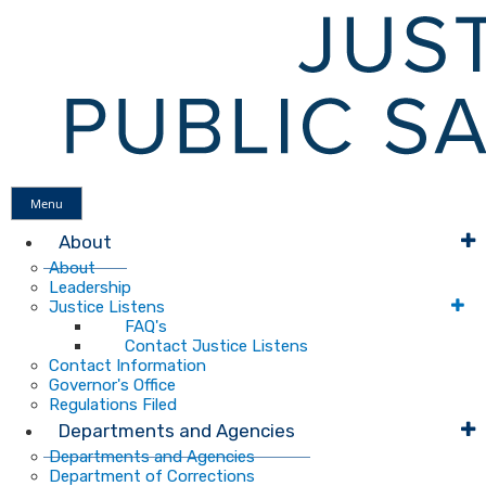
Menu
About
About
Leadership
Justice Listens
FAQ's
Contact Justice Listens
Contact Information
Governor's Office
Regulations Filed
Departments and Agencies
Departments and Agencies
Department of Corrections