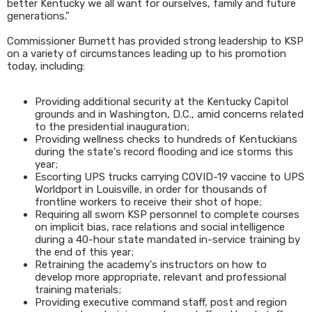
better Kentucky we all want for ourselves, family and future
generations."
Commissioner Burnett has provided strong leadership to KSP
on a variety of circumstances leading up to his promotion
today, including:
Providing additional security at the Kentucky Capitol
grounds and in Washington, D.C., amid concerns related
to the presidential inauguration;
Providing wellness checks to hundreds of Kentuckians
during the state's record flooding and ice storms this
year;
Escorting UPS trucks carrying COVID-19 vaccine to UPS
Worldport in Louisville, in order for thousands of
frontline workers to receive their shot of hope;
Requiring all sworn KSP personnel to complete courses
on implicit bias, race relations and social intelligence
during a 40-hour state mandated in-service training by
the end of this year;
Retraining the academy's instructors on how to
develop more appropriate, relevant and professional
training materials;
Providing executive command staff, post and region