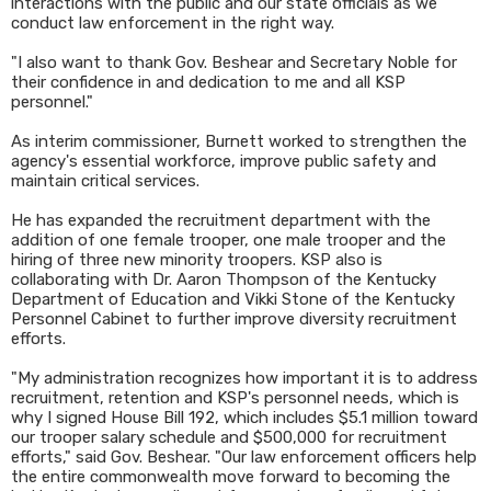
interactions with the public and our state officials as we
conduct law enforcement in the right way.
"I also want to thank Gov. Beshear and Secretary Noble for
their confidence in and dedication to me and all KSP
personnel."
As interim commissioner, Burnett worked to strengthen the
agency's essential workforce, improve public safety and
maintain critical services.
He has expanded the recruitment department with the
addition of one female trooper, one male trooper and the
hiring of three new minority troopers. KSP also is
collaborating with Dr. Aaron Thompson of the Kentucky
Department of Education and Vikki Stone of the Kentucky
Personnel Cabinet to further improve diversity recruitment
efforts.
"My administration recognizes how important it is to address
recruitment, retention and KSP's personnel needs, which is
why I signed House Bill 192, which includes $5.1 million toward
our trooper salary schedule and $500,000 for recruitment
efforts," said Gov. Beshear. "Our law enforcement officers help
the entire commonwealth move forward to becoming the