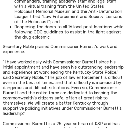
commanders, training academy staff and legal staff
with a virtual training from the United States
Holocaust Memorial Museum and the Anti-Defamation
League titled "Law Enforcement and Society: Lessons
of the Holocaust"; and
Reopening the doors to all 16 local post locations while
following CDC guidelines to assist in the fight against
the drug epidemic.
Secretary Noble praised Commissioner Burnett's work and
experience.
"I have worked daily with Commissioner Burnett since his
initial appointment and have seen his outstanding leadership
and experience at work leading the Kentucky State Police,"
said Secretary Noble. "The job of law enforcement is difficult
even in the best of times, and that difficulty is increased by
dangerous and difficult situations. Even so, Commissioner
Burnett and the entire force are dedicated to keeping the
commonwealth's citizens safe, often at great risk to
themselves. We will create a better Kentucky through
supportive policing initiatives under Commissioner Burnett's
leadership."
Commissioner Burnett is a 25-year veteran of KSP and has