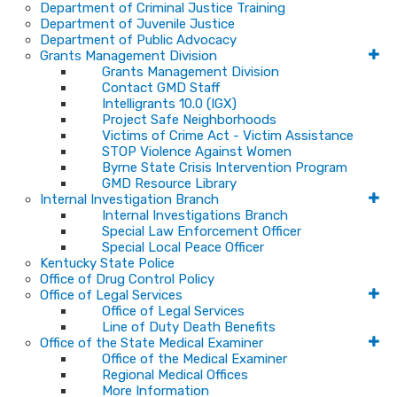
Department of Criminal Justice Training
Department of Juvenile Justice
Department of Public Advocacy
Grants Management Division
Grants Management Division
Contact GMD Staff
Intelligrants 10.0 (IGX)
Project Safe Neighborhoods
Victims of Crime Act - Victim Assistance
STOP Violence Against Women
Byrne State Crisis Intervention Program
GMD Resource Library
Internal Investigation Branch
Internal Investigations Branch
Special Law Enforcement Officer
Special Local Peace Officer
Kentucky State Police
Office of Drug Control Policy
Office of Legal Services
Office of Legal Services
Line of Duty Death Benefits
Office of the State Medical Examiner
Office of the Medical Examiner
Regional Medical Offices
More Information