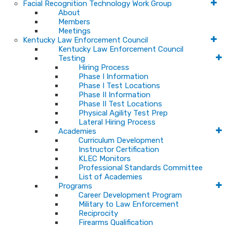
Facial Recognition Technology Work Group
About
Members
Meetings
Kentucky Law Enforcement Council
Kentucky Law Enforcement Council
Testing
Hiring Process
Phase I Information
Phase I Test Locations
Phase II Information
Phase II Test Locations
Physical Agility Test Prep
Lateral Hiring Process
Academies
Curriculum Development
Instructor Certification
KLEC Monitors
Professional Standards Committee
List of Academies
Programs
Career Development Program
Military to Law Enforcement
Reciprocity
Firearms Qualification